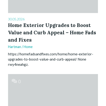
30.05.2026
Home Exterior Upgrades to Boost
Value and Curb Appeal – Home Fads
and Fixes
Hartman
/
Home
https://homefadsandfixes.com/home/home-exterior-
upgrades-to-boost-value-and-curb-appeal/ None
rwy4neahgz.
0