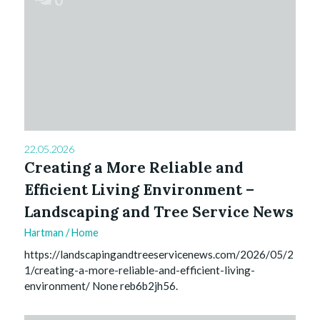
22.05.2026
Creating a More Reliable and
Efficient Living Environment –
Landscaping and Tree Service News
Hartman
/
Home
https://landscapingandtreeservicenews.com/2026/05/2
1/creating-a-more-reliable-and-efficient-living-
environment/ None reb6b2jh56.