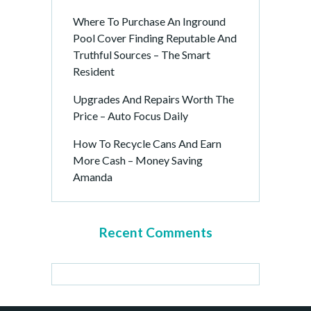
Where To Purchase An Inground
Pool Cover Finding Reputable And
Truthful Sources – The Smart
Resident
Upgrades And Repairs Worth The
Price – Auto Focus Daily
How To Recycle Cans And Earn
More Cash – Money Saving
Amanda
Recent Comments