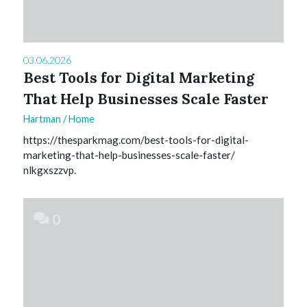
03.06.2026
Best Tools for Digital Marketing
That Help Businesses Scale Faster
Hartman
/
Home
https://thesparkmag.com/best-tools-for-digital-
marketing-that-help-businesses-scale-faster/
nlkgxszzvp.
0