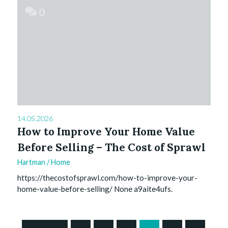
0
14.05.2026
How to Improve Your Home Value
Before Selling – The Cost of Sprawl
Hartman
/
Home
https://thecostofsprawl.com/how-to-improve-your-
home-value-before-selling/ None a9aite4ufs.