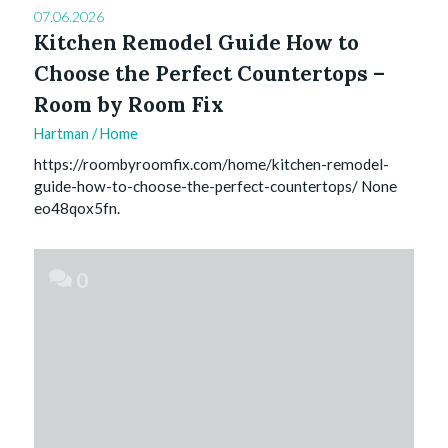
07.06.2026
Kitchen Remodel Guide How to
Choose the Perfect Countertops –
Room by Room Fix
Hartman
/
Home
https://roombyroomfix.com/home/kitchen-remodel-
guide-how-to-choose-the-perfect-countertops/ None
eo48qox5fn.
0