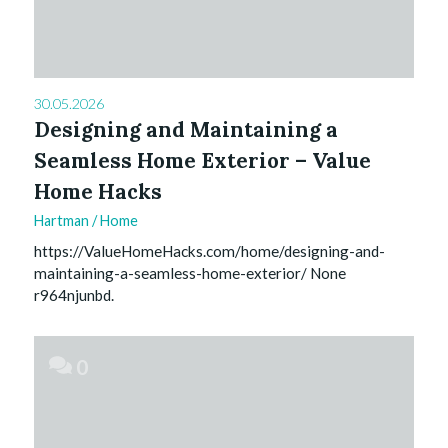
30.05.2026
Designing and Maintaining a
Seamless Home Exterior – Value
Home Hacks
Hartman
/
Home
https://ValueHomeHacks.com/home/designing-and-
maintaining-a-seamless-home-exterior/ None
r964njunbd.
0