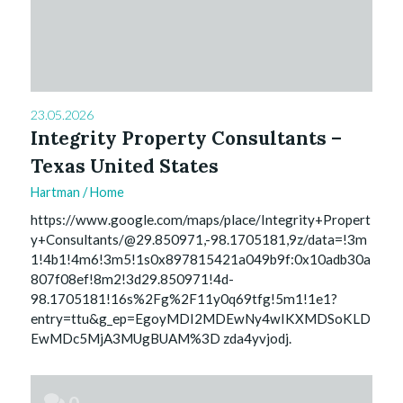
23.05.2026
Integrity Property Consultants –
Texas United States
Hartman
/
Home
https://www.google.com/maps/place/Integrity+Propert
y+Consultants/@29.850971,-98.1705181,9z/data=!3m
1!4b1!4m6!3m5!1s0x897815421a049b9f:0x10adb30a
807f08ef!8m2!3d29.850971!4d-
98.1705181!16s%2Fg%2F11y0q69tfg!5m1!1e1?
entry=ttu&g_ep=EgoyMDI2MDEwNy4wIKXMDSoKLD
EwMDc5MjA3MUgBUAM%3D zda4yvjodj.
0