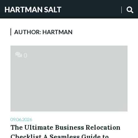
HARTMAN SALT
AUTHOR:
HARTMAN
0
09.06.2026
The Ultimate Business Relocation
Checklist A Seamless Guide to