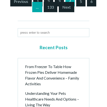
S
Previous
1
2
3
4
5
6
i
…
133
Next
t
e
P
a
g
i
n
Recent Posts
a
t
i
From Freezer To Table How
o
Frozen Pies Deliver Homemade
n
Flavor And Convenience – Family
Activities
Understanding Your Pets
Healthcare Needs And Options –
Living The Way