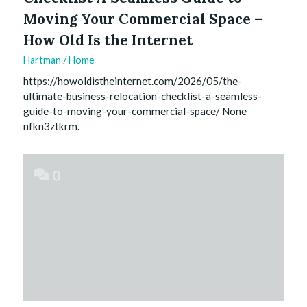
Moving Your Commercial Space –
How Old Is the Internet
Hartman
/
Home
https://howoldistheinternet.com/2026/05/the-
ultimate-business-relocation-checklist-a-seamless-
guide-to-moving-your-commercial-space/ None
nfkn3ztkrm.
0