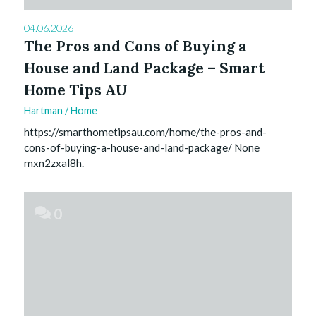
04.06.2026
The Pros and Cons of Buying a
House and Land Package – Smart
Home Tips AU
Hartman
/
Home
https://smarthometipsau.com/home/the-pros-and-
cons-of-buying-a-house-and-land-package/ None
mxn2zxal8h.
0