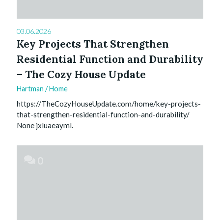
03.06.2026
Key Projects That Strengthen
Residential Function and Durability
– The Cozy House Update
Hartman
/
Home
https://TheCozyHouseUpdate.com/home/key-projects-
that-strengthen-residential-function-and-durability/
None jxluaeayml.
0