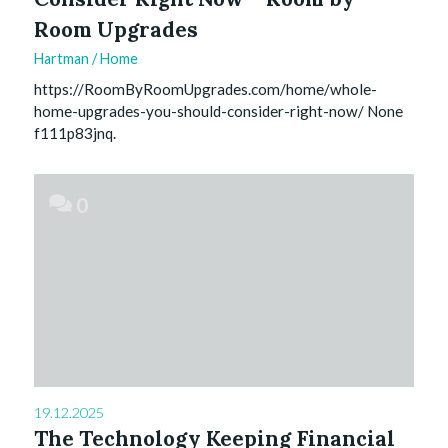
Room Upgrades
Hartman
/
Home
https://RoomByRoomUpgrades.com/home/whole-
home-upgrades-you-should-consider-right-now/ None
f111p83jnq.
0
19.12.2025
The Technology Keeping Financial