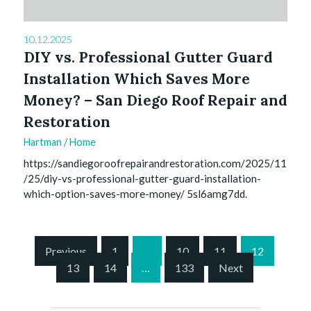
10.12.2025
DIY vs. Professional Gutter Guard
Installation Which Saves More
Money? – San Diego Roof Repair and
Restoration
Hartman
/
Home
https://sandiegoroofrepairandrestoration.com/2025/11
/25/diy-vs-professional-gutter-guard-installation-
which-option-saves-more-money/ 5sl6amg7dd.
S
Previous
1
…
10
11
12
i
13
14
…
133
Next
t
e