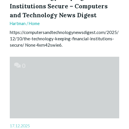
Institutions Secure – Computers
and Technology News Digest
Hartman
/
Home
https://computersandtechnologynewsdigest.com/2025/
12/10/the-technology-keeping-financial-institutions-
secure/ None 4xm42swie6.
0
17.12.2025