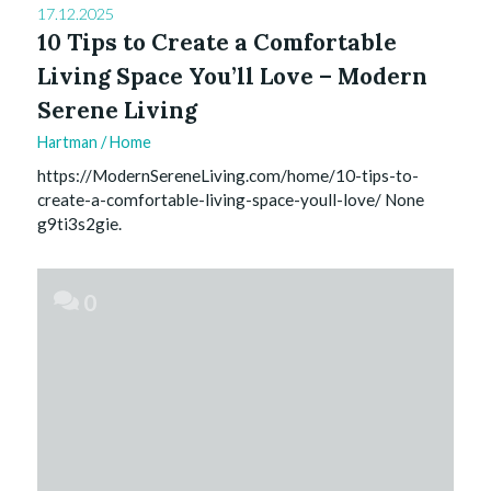
17.12.2025
10 Tips to Create a Comfortable
Living Space You’ll Love – Modern
Serene Living
Hartman
/
Home
https://ModernSereneLiving.com/home/10-tips-to-
create-a-comfortable-living-space-youll-love/ None
g9ti3s2gie.
0