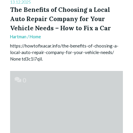
13.12.2025
The Benefits of Choosing a Local
Auto Repair Company for Your
Vehicle Needs – How to Fix a Car
Hartman
/
Home
https://howtofixacar.info/the-benefits-of-choosing-a-
local-auto-repair-company-for-your-vehicle-needs/
None td3c1i7qil.
0