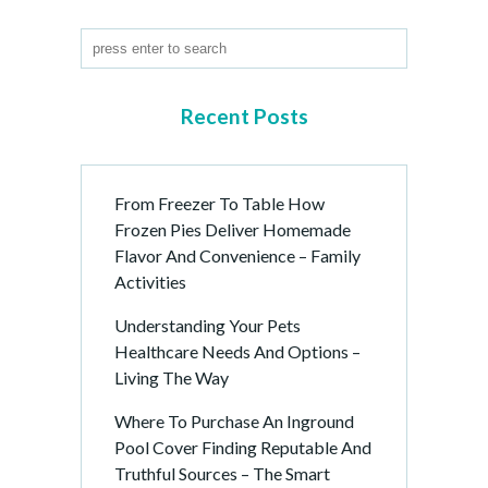
P
a
g
i
n
Recent Posts
a
t
i
From Freezer To Table How
o
Frozen Pies Deliver Homemade
n
Flavor And Convenience – Family
Activities
Understanding Your Pets
Healthcare Needs And Options –
Living The Way
Where To Purchase An Inground
Pool Cover Finding Reputable And
Truthful Sources – The Smart