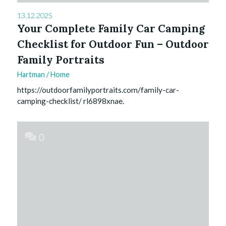
13.12.2025
Your Complete Family Car Camping
Checklist for Outdoor Fun – Outdoor
Family Portraits
Hartman
/
Home
https://outdoorfamilyportraits.com/family-car-
camping-checklist/ rl6898xnae.
0