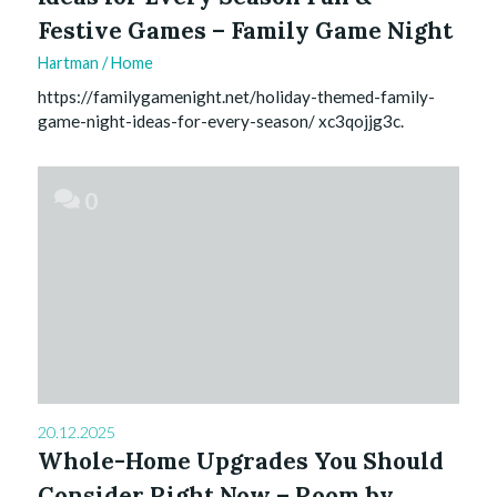
Festive Games – Family Game Night
Hartman
/
Home
https://familygamenight.net/holiday-themed-family-
game-night-ideas-for-every-season/ xc3qojjg3c.
0
20.12.2025
Whole-Home Upgrades You Should
Consider Right Now – Room by