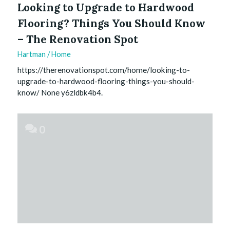
Looking to Upgrade to Hardwood
Flooring? Things You Should Know
– The Renovation Spot
Hartman
/
Home
https://therenovationspot.com/home/looking-to-
upgrade-to-hardwood-flooring-things-you-should-
know/ None y6zldbk4b4.
0