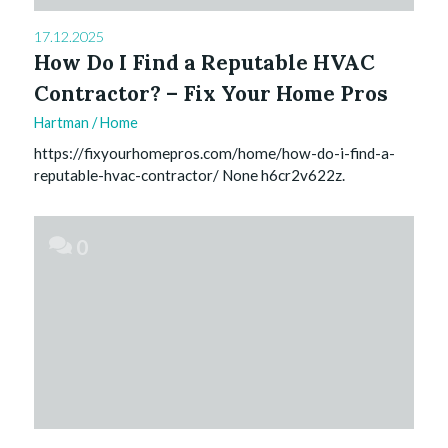
17.12.2025
How Do I Find a Reputable HVAC
Contractor? – Fix Your Home Pros
Hartman
/
Home
https://fixyourhomepros.com/home/how-do-i-find-a-
reputable-hvac-contractor/ None h6cr2v622z.
0