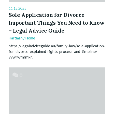
11.12.2025
Sole Application for Divorce
Important Things You Need to Know
– Legal Advice Guide
Hartman
/
Home
https://legaladviceguide.au/family-law/sole-application-
for-divorce-explained-rights-process-and-timeline/
vvwrwfmmkr.
0