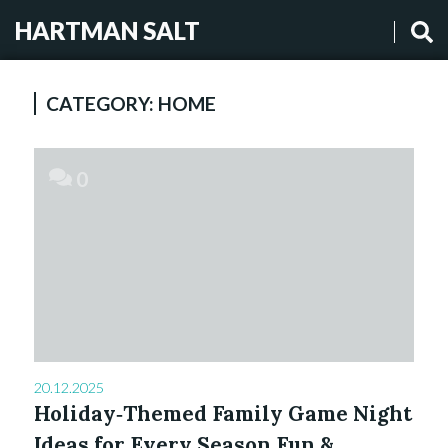
HARTMAN SALT
CATEGORY:
HOME
0
20.12.2025
Holiday‑Themed Family Game Night
Ideas for Every Season Fun &