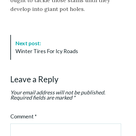
ought to tackle those stains until they
develop into giant pot holes.
P
Next post:
o
Winter Tires For Icy Roads
s
t
N
Leave a Reply
a
v
Your email address will not be published.
i
Required fields are marked
*
g
a
Comment
*
t
i
o