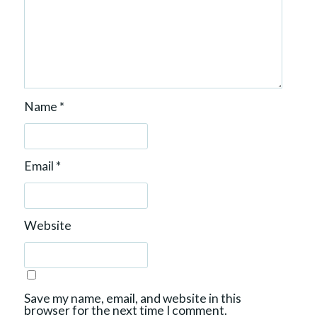
n
Name
*
Email
*
Website
Save my name, email, and website in this
browser for the next time I comment.