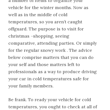
a number of items to organize your
vehicle for the winter months. Now as
well as in the middle of cold
temperatures, so you aren’t caught
offguard. The purpose is to visit for
christmas –shopping, seeing
comparative, attending parties. Or simply
for the regular snowy work . The advice
below comprise matters that you can do
your self and those matters left to
professionals as a way to produce driving
your car in cold temperatures safe for
your family members.
Be frank. To ready your vehicle for cold
temperatures, you ought to check at all of