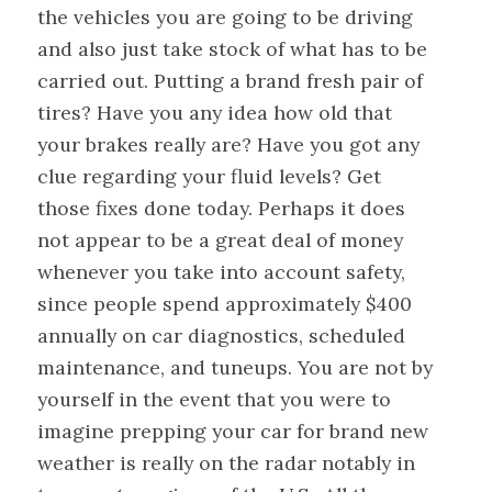
the vehicles you are going to be driving
and also just take stock of what has to be
carried out. Putting a brand fresh pair of
tires? Have you any idea how old that
your brakes really are? Have you got any
clue regarding your fluid levels? Get
those fixes done today. Perhaps it does
not appear to be a great deal of money
whenever you take into account safety,
since people spend approximately $400
annually on car diagnostics, scheduled
maintenance, and tuneups. You are not by
yourself in the event that you were to
imagine prepping your car for brand new
weather is really on the radar notably in