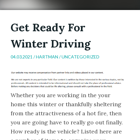
Get Ready For
Winter Driving
04.03.2021 /
HARTMAN
/
UNCATEGORIZED
Whether you are working in the your
home this winter or thankfully sheltering
from the attractiveness of a hot fire, then
you are going have to really go out finally.
How ready is the vehicle? Listed here are