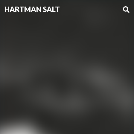
HARTMAN SALT