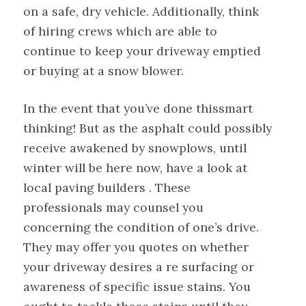
on a safe, dry vehicle. Additionally, think
of hiring crews which are able to
continue to keep your driveway emptied
or buying at a snow blower.
In the event that you’ve done thissmart
thinking! But as the asphalt could possibly
receive awakened by snowplows, until
winter will be here now, have a look at
local paving builders . These
professionals may counsel you
concerning the condition of one’s drive.
They may offer you quotes on whether
your driveway desires a re surfacing or
awareness of specific issue stains. You