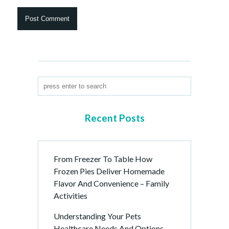
Recent Posts
From Freezer To Table How
Frozen Pies Deliver Homemade
Flavor And Convenience – Family
Activities
Understanding Your Pets
Healthcare Needs And Options –