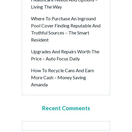
Living The Way
Where To Purchase An Inground
Pool Cover Finding Reputable And
Truthful Sources – The Smart
Resident
Upgrades And Repairs Worth The
Price – Auto Focus Daily
How To Recycle Cans And Earn
More Cash – Money Saving
Amanda
Recent Comments