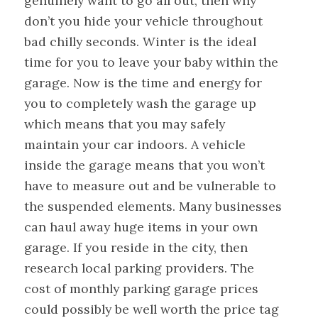
genuinely want to go all out, then why
don’t you hide your vehicle throughout
bad chilly seconds. Winter is the ideal
time for you to leave your baby within the
garage. Now is the time and energy for
you to completely wash the garage up
which means that you may safely
maintain your car indoors. A vehicle
inside the garage means that you won’t
have to measure out and be vulnerable to
the suspended elements. Many businesses
can haul away huge items in your own
garage. If you reside in the city, then
research local parking providers. The
cost of monthly parking garage prices
could possibly be well worth the price tag