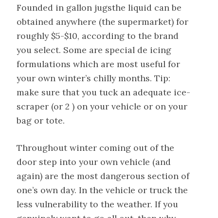
Founded in gallon jugsthe liquid can be
obtained anywhere (the supermarket) for
roughly $5-$10, according to the brand
you select. Some are special de icing
formulations which are most useful for
your own winter’s chilly months. Tip:
make sure that you tuck an adequate ice-
scraper (or 2 ) on your vehicle or on your
bag or tote.
Throughout winter coming out of the
door step into your own vehicle (and
again) are the most dangerous section of
one’s own day. In the vehicle or truck the
less vulnerability to the weather. If you