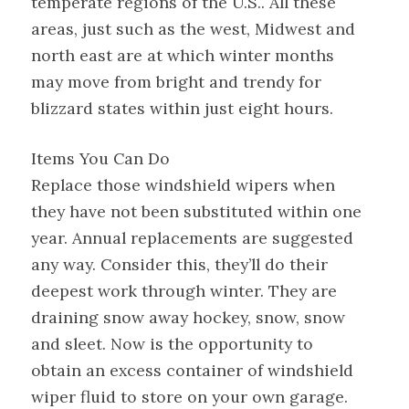
temperate regions of the U.S.. All these
areas, just such as the west, Midwest and
north east are at which winter months
may move from bright and trendy for
blizzard states within just eight hours.
Items You Can Do
Replace those windshield wipers when
they have not been substituted within one
year. Annual replacements are suggested
any way. Consider this, they’ll do their
deepest work through winter. They are
draining snow away hockey, snow, snow
and sleet. Now is the opportunity to
obtain an excess container of windshield
wiper fluid to store on your own garage.