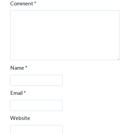
Comment
*
Name
*
Email
*
Website