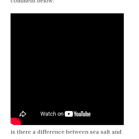
comment below:
is there a difference between sea salt and