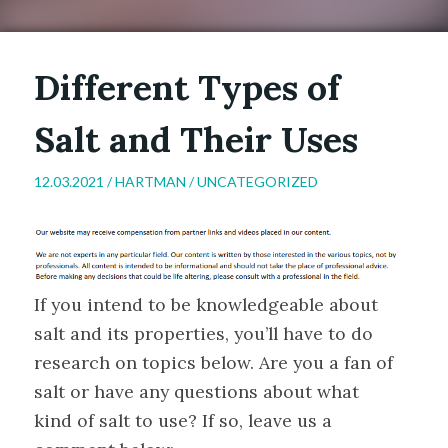
Different Types of
Salt and Their Uses
12.03.2021 /
HARTMAN
/
UNCATEGORIZED
If you intend to be knowledgeable about
salt and its properties, you’ll have to do
research on topics below. Are you a fan of
salt or have any questions about what
kind of salt to use? If so, leave us a