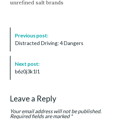
unrefined salt brands
P
Previous post:
o
Distracted Driving: 4 Dangers
s
t
N
Next post:
a
b6z0j3k1l1
v
i
g
Leave a Reply
a
t
Your email address will not be published.
i
Required fields are marked
*
o
n