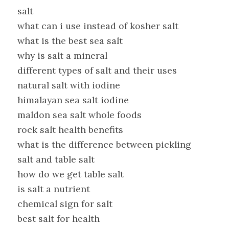
salt
what can i use instead of kosher salt
what is the best sea salt
why is salt a mineral
different types of salt and their uses
natural salt with iodine
himalayan sea salt iodine
maldon sea salt whole foods
rock salt health benefits
what is the difference between pickling
salt and table salt
how do we get table salt
is salt a nutrient
chemical sign for salt
best salt for health