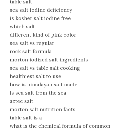
table salt
sea salt iodine deficiency
is kosher salt iodine free
which salt
different kind of pink color
sea salt vs regular
rock salt formula
morton iodized salt ingredients
sea salt vs table salt cooking
healthiest salt to use
how is himalayan salt made
is sea salt from the sea
aztec salt
morton salt nutrition facts
table salt is a
what is the chemical formula of common