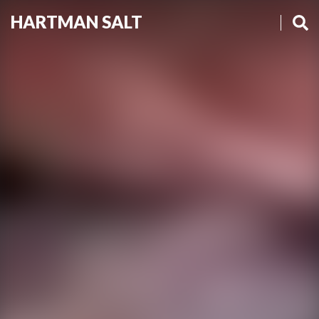
HARTMAN SALT