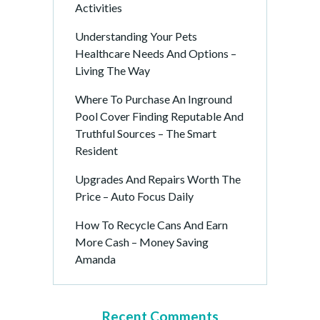
Activities
Understanding Your Pets
Healthcare Needs And Options –
Living The Way
Where To Purchase An Inground
Pool Cover Finding Reputable And
Truthful Sources – The Smart
Resident
Upgrades And Repairs Worth The
Price – Auto Focus Daily
How To Recycle Cans And Earn
More Cash – Money Saving
Amanda
Recent Comments