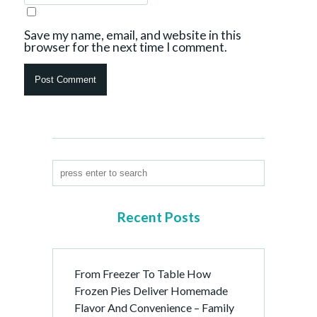
Save my name, email, and website in this
browser for the next time I comment.
Recent Posts
From Freezer To Table How
Frozen Pies Deliver Homemade
Flavor And Convenience – Family