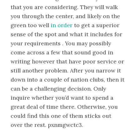
that you are considering. They will walk
you through the center, and likely on the
green too well
in order
to get a superior
sense of the spot and what it includes for
your requirements . You may possibly
come across a few that sound good in
writing however that have poor service or
still another problem. After you narrow it
down into a couple of nation clubs, then it
can be a challenging decision. Only
inquire whether you’d want to spend a
great deal of time there. Otherwise, you
could find this one of them sticks out
over the rest. pxnmgwctc3.