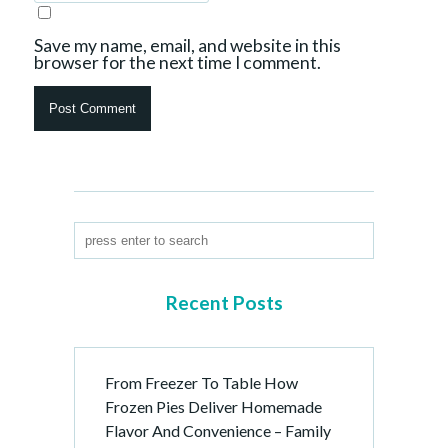
Save my name, email, and website in this
browser for the next time I comment.
Recent Posts
From Freezer To Table How
Frozen Pies Deliver Homemade
Flavor And Convenience – Family