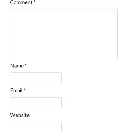
Comment
*
Name
*
Email
*
Website