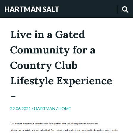
HARTMAN SALT
Live in a Gated
Community for a
Country Club
Lifestyle Experience
–
22.06.2021 /
HARTMAN
/
HOME