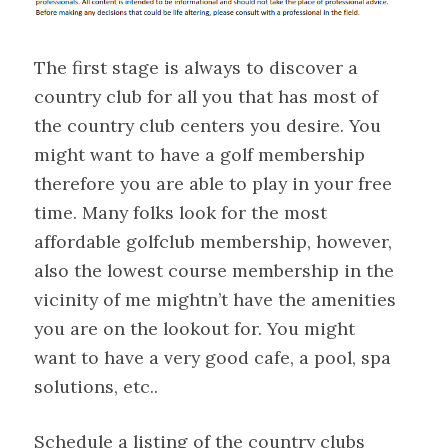
The first stage is always to discover a
country club for all you that has most of
the country club centers you desire. You
might want to have a golf membership
therefore you are able to play in your free
time. Many folks look for the most
affordable golfclub membership, however,
also the lowest course membership in the
vicinity of me mightn’t have the amenities
you are on the lookout for. You might
want to have a very good cafe, a pool, spa
solutions, etc..
Schedule a listing of the country clubs