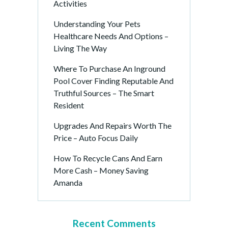
Activities
Understanding Your Pets
Healthcare Needs And Options –
Living The Way
Where To Purchase An Inground
Pool Cover Finding Reputable And
Truthful Sources – The Smart
Resident
Upgrades And Repairs Worth The
Price – Auto Focus Daily
How To Recycle Cans And Earn
More Cash – Money Saving
Amanda
Recent Comments