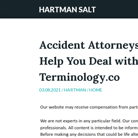
HARTMAN SALT
Accident Attorney
Help You Deal with
Terminology.co
03.08.2021 /
HARTMAN
/
HOME