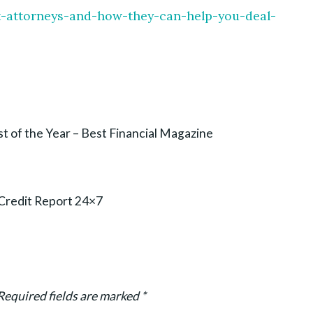
nt-attorneys-and-how-they-can-help-you-deal-
t of the Year – Best Financial Magazine
 Credit Report 24×7
Required fields are marked
*