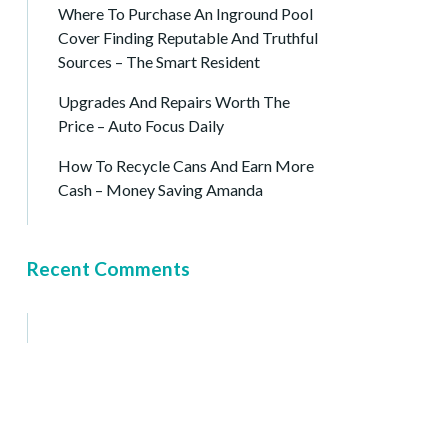
Where To Purchase An Inground Pool
Cover Finding Reputable And Truthful
Sources – The Smart Resident
Upgrades And Repairs Worth The
Price – Auto Focus Daily
How To Recycle Cans And Earn More
Cash – Money Saving Amanda
Recent Comments