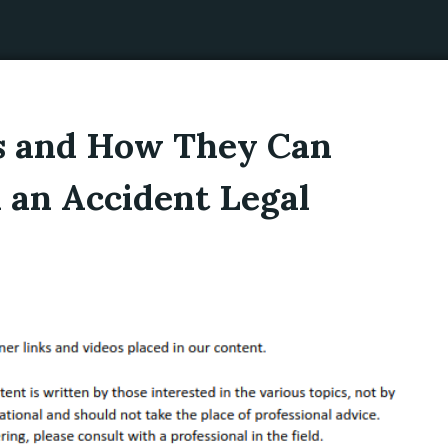
s and How They Can
 an Accident Legal