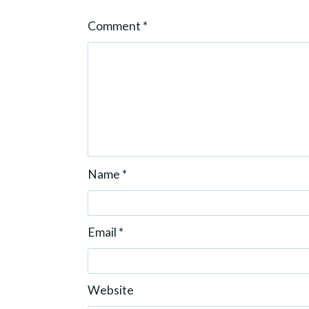
o
Comment
*
n
Name
*
Email
*
Website