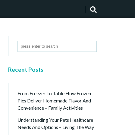
Recent Posts
From Freezer To Table How Frozen
Pies Deliver Homemade Flavor And
Convenience – Family Activities
Understanding Your Pets Healthcare
Needs And Options – Living The Way