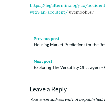
https://legalterminology.co/accide
with-an-accident/
uvemooh3s7.
P
Previous post:
o
Housing Market Predictions for the Res
s
t
N
Next post:
a
Exploring The Versatility Of Lawyers –
v
i
g
Leave a Reply
a
t
Your email address will not be published.
i