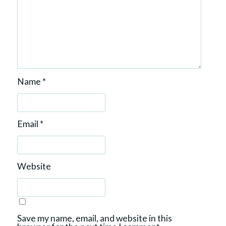
Name
*
Email
*
Website
Save my name, email, and website in this