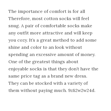
The importance of comfort is for all
Therefore, most cotton socks will feel
snug. A pair of comfortable socks make
any outfit more attractive and will keep
you cozy. It’s a great method to add some
shine and color to an look without
spending an excessive amount of money.
One of the greatest things about
enjoyable socks is that they don’t have the
same price tag as a brand new dress.
They can be stocked with a variety of
them without paying much. 9z82w2w24d.