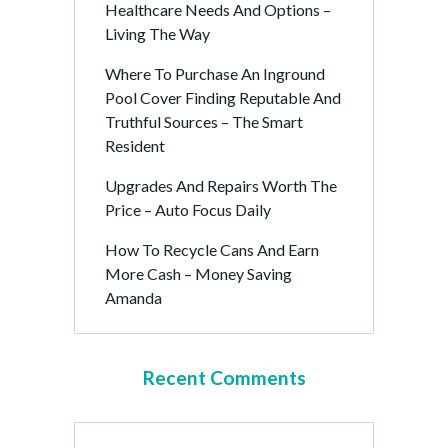
Healthcare Needs And Options –
Living The Way
Where To Purchase An Inground
Pool Cover Finding Reputable And
Truthful Sources – The Smart
Resident
Upgrades And Repairs Worth The
Price – Auto Focus Daily
How To Recycle Cans And Earn
More Cash – Money Saving
Amanda
Recent Comments