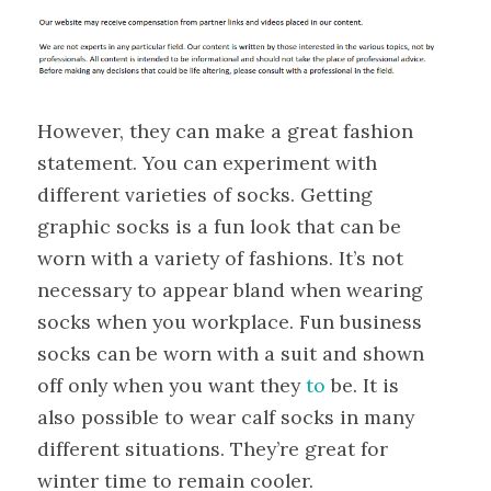
However, they can make a great fashion
statement. You can experiment with
different varieties of socks. Getting
graphic socks is a fun look that can be
worn with a variety of fashions. It’s not
necessary to appear bland when wearing
socks when you workplace. Fun business
socks can be worn with a suit and shown
off only when you want they
to
be. It is
also possible to wear calf socks in many
different situations. They’re great for
winter time to remain cooler.