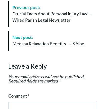
P
Previous post:
o
Crucial Facts About Personal Injury Law! –
s
Wired Parish Legal Newsletter
t
N
a
Next post:
v
Medspa Relaxation Benefits – US Aloe
i
g
a
Leave a Reply
t
i
Your email address will not be published.
o
Required fields are marked
*
n
Comment
*