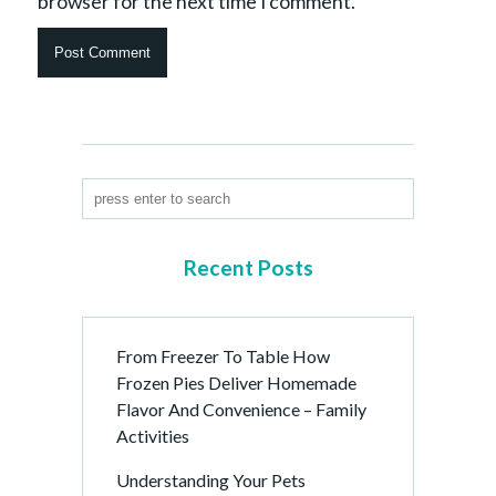
browser for the next time I comment.
Recent Posts
From Freezer To Table How
Frozen Pies Deliver Homemade
Flavor And Convenience – Family
Activities
Understanding Your Pets