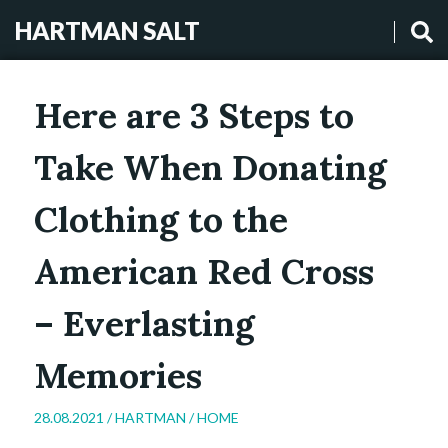
HARTMAN SALT
Here are 3 Steps to
Take When Donating
Clothing to the
American Red Cross
– Everlasting
Memories
28.08.2021 /
HARTMAN
/
HOME