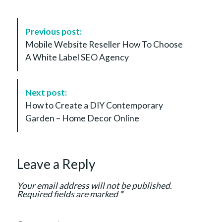
P
Previous post:
o
Mobile Website Reseller How To Choose
s
A White Label SEO Agency
t
N
a
Next post:
v
How to Create a DIY Contemporary
i
Garden – Home Decor Online
g
a
t
Leave a Reply
i
o
Your email address will not be published.
n
Required fields are marked
*