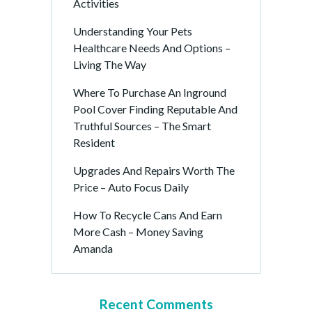
Activities
Understanding Your Pets
Healthcare Needs And Options –
Living The Way
Where To Purchase An Inground
Pool Cover Finding Reputable And
Truthful Sources – The Smart
Resident
Upgrades And Repairs Worth The
Price – Auto Focus Daily
How To Recycle Cans And Earn
More Cash – Money Saving
Amanda
Recent Comments