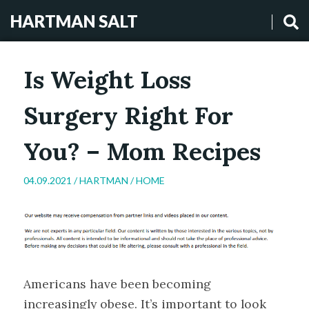
HARTMAN SALT
Is Weight Loss
Surgery Right For
You? – Mom Recipes
04.09.2021 /
HARTMAN
/
HOME
Americans have been becoming
increasingly obese. It’s important to look