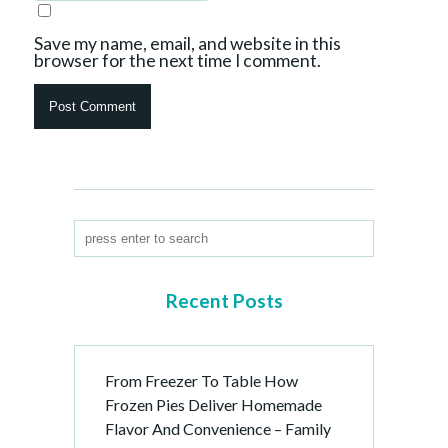
Save my name, email, and website in this
browser for the next time I comment.
Recent Posts
From Freezer To Table How
Frozen Pies Deliver Homemade
Flavor And Convenience – Family