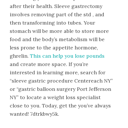
after their health. Sleeve gastrectomy
involves removing part of the std , and
then transforming into tubes. Your
stomach will be more able to store more
food and the body’s metabolism will be
less prone to the appetite hormone,
ghrelin.
This can help you lose pounds
and create more space. If you’re
interested in learning more, search for
“sleeve gastric procedure Centereach NY”
or “gastric balloon surgery Port Jefferson
NY” to locate a weight loss specialist
close to you. Today, get the you’ve always
wanted! 7dtrkbwy5k.