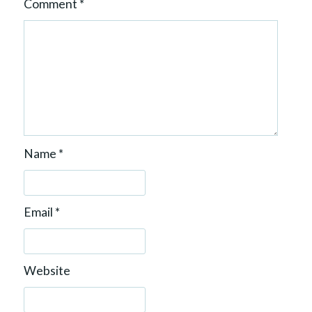
Comment
*
Name
*
Email
*
Website