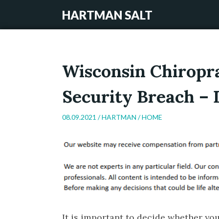
HARTMAN SALT
Wisconsin Chiropra
Security Breach – 
08.09.2021 /
HARTMAN
/
HOME
It is important to decide whether yo