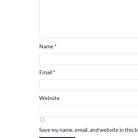
Name
*
Email
*
Website
Save my name, email, and website in this 