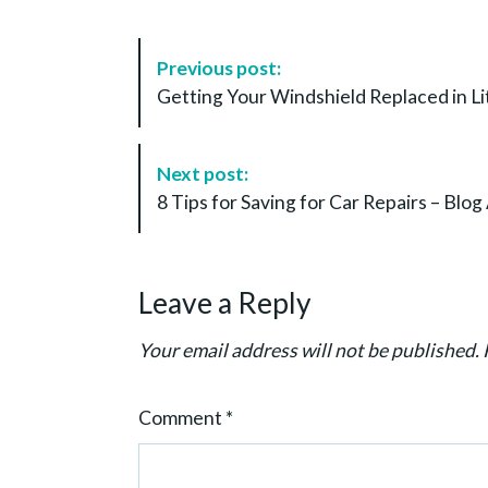
P
Previous post:
o
Getting Your Windshield Replaced in Lit
s
t
N
Next post:
a
8 Tips for Saving for Car Repairs – Blo
v
i
g
Leave a Reply
a
t
Your email address will not be published.
i
o
Comment
*
n