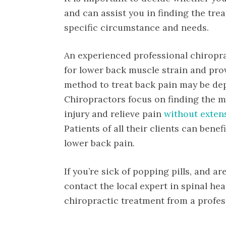
and can assist you in finding the tre
specific circumstance and needs.
An experienced professional chiropra
for lower back muscle strain and pro
method to treat back pain may be dep
Chiropractors focus on finding the m
injury and relieve pain
without exten
Patients of all their clients can bene
lower back pain.
If you’re sick of popping pills, and ar
contact the local expert in spinal he
chiropractic treatment from a profess