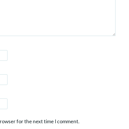
browser for the next time I comment.