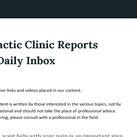
ctic Clinic Reports
Daily Inbox
u want help with your pain is an important step