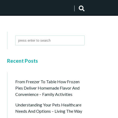
Recent Posts
From Freezer To Table How Frozen
Pies Deliver Homemade Flavor And
Convenience – Family Activities
Understanding Your Pets Healthcare
Needs And Options – Living The Way