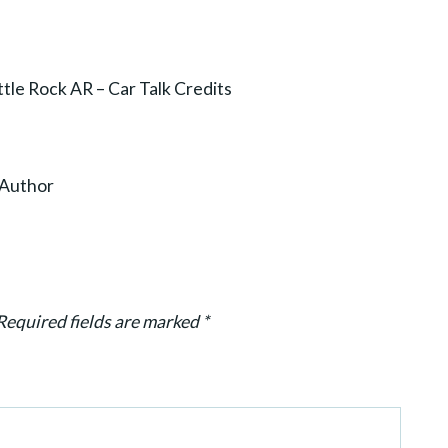
tle Rock AR – Car Talk Credits
g Author
Required fields are marked
*