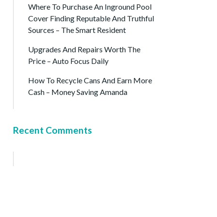
Where To Purchase An Inground Pool
Cover Finding Reputable And Truthful
Sources – The Smart Resident
Upgrades And Repairs Worth The
Price – Auto Focus Daily
How To Recycle Cans And Earn More
Cash – Money Saving Amanda
Recent Comments