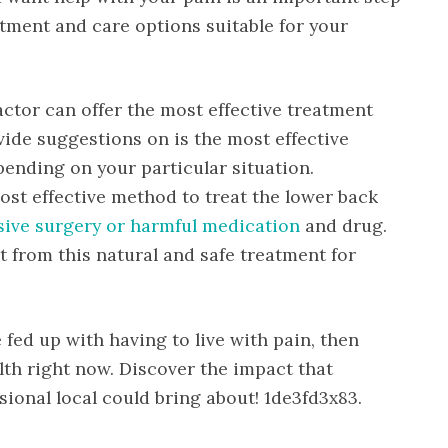
atment and care options suitable for your
ctor can offer the most effective treatment
vide suggestions on is the most effective
ending on your particular situation.
ost effective method to treat the lower back
sive surgery or harmful medication
and drug.
fit from this natural and safe treatment for
e fed up with having to live with pain, then
alth right now. Discover the impact that
ional local could bring about! 1de3fd3x83.