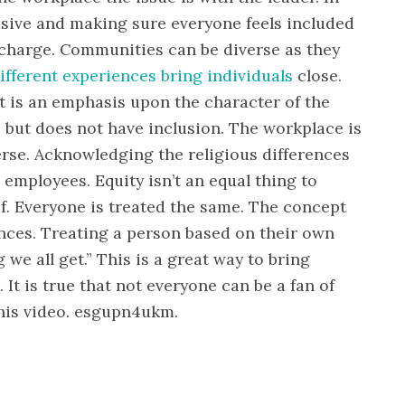
usive and making sure everyone feels included
n charge. Communities can be diverse as they
ifferent experiences bring individuals
close.
 It is an emphasis upon the character of the
 but does not have inclusion. The workplace is
rse. Acknowledging the religious differences
employees. Equity isn’t an equal thing to
of. Everyone is treated the same. The concept
ences. Treating a person based on their own
we all get.” This is a great way to bring
. It is true that not everyone can be a fan of
this video. esgupn4ukm.