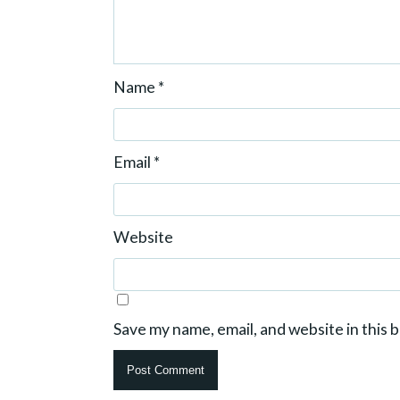
Name
*
Email
*
Website
Save my name, email, and website in this 