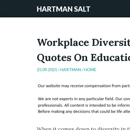
HARTMAN SALT
Workplace Diversit
Quotes On Educati
25.09.2021 /
HARTMAN
/
HOME
When it comes down to diversity in th