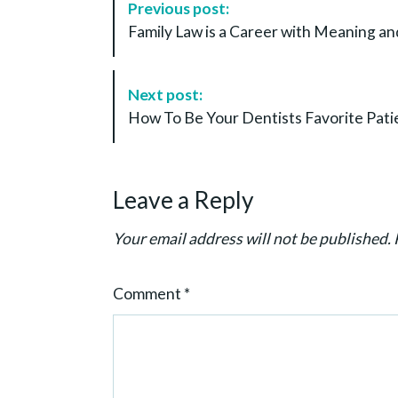
Previous post:
o
Family Law is a Career with Meaning an
s
t
N
Next post:
a
How To Be Your Dentists Favorite Pati
v
i
g
Leave a Reply
a
t
Your email address will not be published.
i
o
Comment
*
n