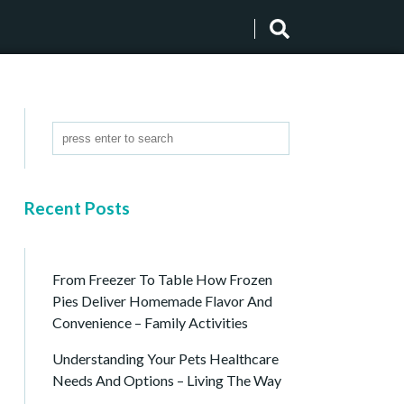
Recent Posts
From Freezer To Table How Frozen
Pies Deliver Homemade Flavor And
Convenience – Family Activities
Understanding Your Pets Healthcare
Needs And Options – Living The Way