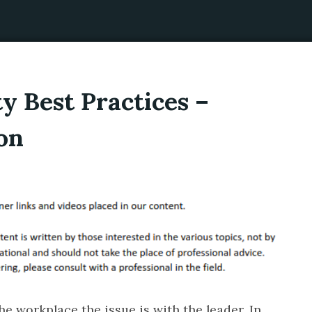
y Best Practices –
on
e workplace the issue is with the leader. In