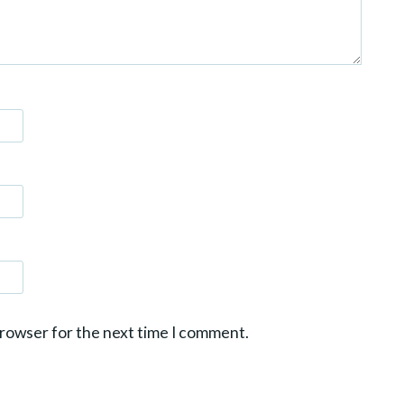
browser for the next time I comment.