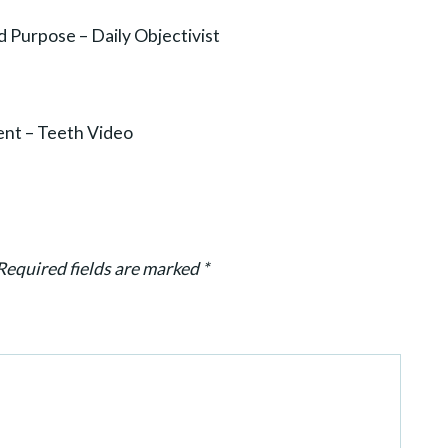
d Purpose – Daily Objectivist
ent – Teeth Video
Required fields are marked
*