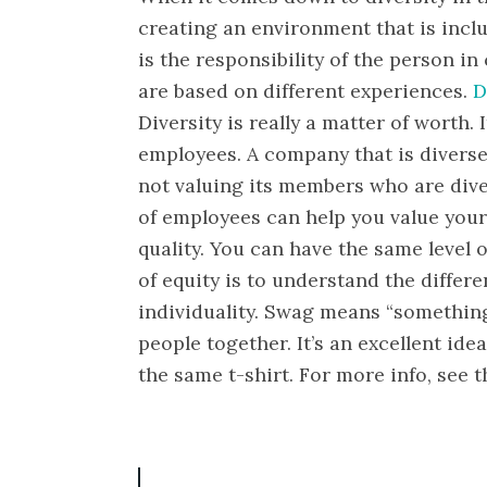
creating an environment that is incl
is the responsibility of the person i
are based on different experiences.
D
Diversity is really a matter of worth.
employees. A company that is diverse
not valuing its members who are dive
of employees can help you value your 
quality. You can have the same level 
of equity is to understand the differ
individuality. Swag means “something 
people together. It’s an excellent idea
the same t-shirt. For more info, see 
P