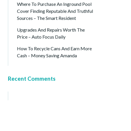
Where To Purchase An Inground Pool
Cover Finding Reputable And Truthful
Sources – The Smart Resident
Upgrades And Repairs Worth The
Price – Auto Focus Daily
How To Recycle Cans And Earn More
Cash – Money Saving Amanda
Recent Comments