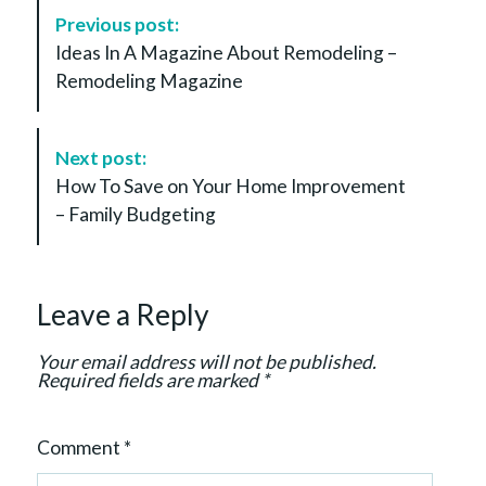
P
Previous post:
o
Ideas In A Magazine About Remodeling –
s
Remodeling Magazine
t
N
a
Next post:
v
How To Save on Your Home Improvement
i
– Family Budgeting
g
a
t
Leave a Reply
i
o
Your email address will not be published.
n
Required fields are marked
*
Comment
*