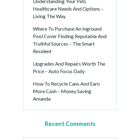
Understanding Your Pets
Healthcare Needs And Options –
Living The Way
Where To Purchase An Inground
Pool Cover Finding Reputable And
Truthful Sources – The Smart
Resident
Upgrades And Repairs Worth The
Price – Auto Focus Daily
How To Recycle Cans And Earn
More Cash – Money Saving
Amanda
Recent Comments