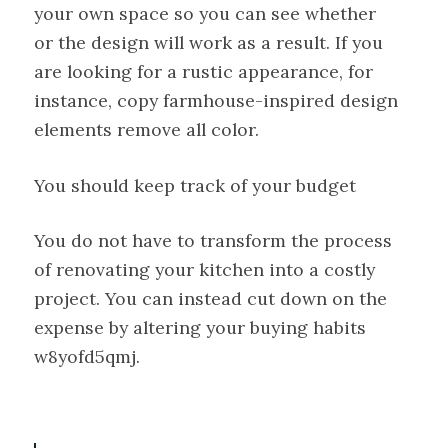
your own space so you can see whether
or the design will work as a result. If you
are looking for a rustic appearance, for
instance, copy farmhouse-inspired design
elements remove all color.
You should keep track of your budget
You do not have to transform the process
of renovating your kitchen into a costly
project. You can instead cut down on the
expense by altering your buying habits
w8yofd5qmj.