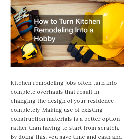
Kitchen remodeling jobs often turn into
complete overhauls that result in
changing the design of your residence
completely. Making use of existing
construction materials is a better option
rather than having to start from scratch.
By doing this, you save time and cash and