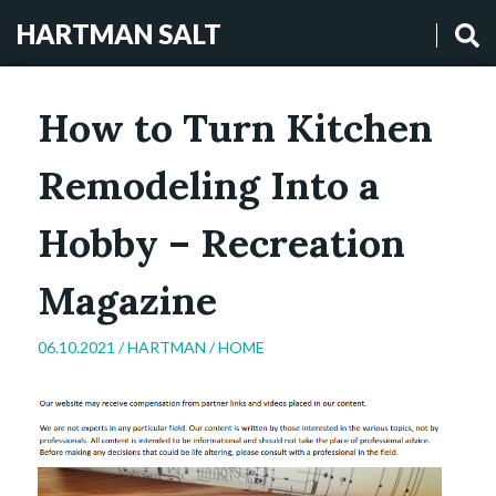
HARTMAN SALT
How to Turn Kitchen
Remodeling Into a
Hobby – Recreation
Magazine
06.10.2021 /
HARTMAN
/
HOME