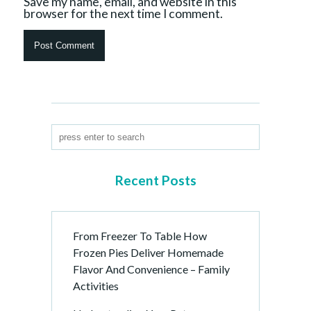
Save my name, email, and website in this
browser for the next time I comment.
Recent Posts
From Freezer To Table How
Frozen Pies Deliver Homemade
Flavor And Convenience – Family
Activities