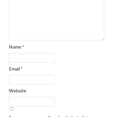
Name
*
Email
*
Website