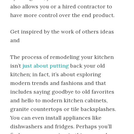
also allows you or a hired contractor to
have more control over the end product.
Get inspired by the work of others ideas
and
The process of remodeling your kitchen
isn’t
just about putting
back your old
kitchen; in fact, it’s about exploring
modern trends and fashions and that
includes saying goodbye to old favorites
and hello to modern kitchen cabinets,
granite countertops or tile backsplashes.
You can even install appliances like
dishwashers and fridges. Perhaps you’ll