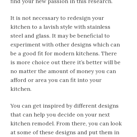
find your new passion in this research.
It is not necessary to redesign your
kitchen to a lavish style with stainless
steel and glass. It may be beneficial to
experiment with other designs which can
be a good fit for modern kitchens. There
is more choice out there it’s better will be
no matter the amount of money you can
afford or area you can fit into your
kitchen.
You can get inspired by different designs
that can help you decide on your next
kitchen remodel. From there, you can look
at some of these designs and put them in