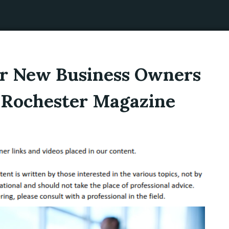
for New Business Owners
– Rochester Magazine