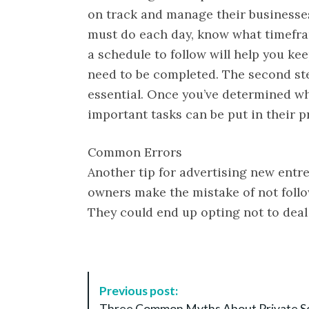
on track and manage their businesses 
must do each day, know what timefra
a schedule to follow will help you k
need to be completed. The second step
essential. Once you’ve determined w
important tasks can be put in their p
Common Errors
Another tip for advertising new entr
owners make the mistake of not follo
They could end up opting not to deal
P
Previous post:
o
Three Common Myths About Private S