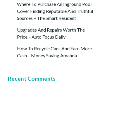
Where To Purchase An Inground Pool
Cover Finding Reputable And Truthful
Sources – The Smart Resident
Upgrades And Repairs Worth The
Price – Auto Focus Daily
How To Recycle Cans And Earn More
Cash – Money Saving Amanda
Recent Comments