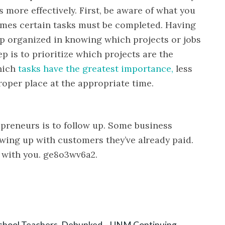
more effectively. First, be aware of what you
mes certain tasks must be completed. Having
eep organized in knowing which projects or jobs
 is to prioritize which projects are the
hich
tasks have the greatest importance,
less
roper place at the appropriate time.
epreneurs is to follow up. Some business
wing up with customers they’ve already paid.
 with you. ge8o3wv6a2.
chool Teachers, Debunked – UNM Continuing