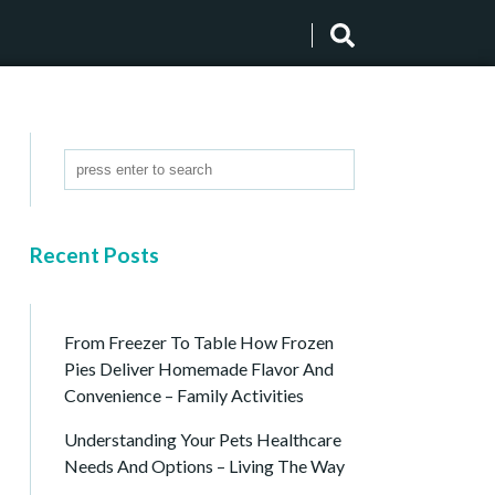
Recent Posts
From Freezer To Table How Frozen
Pies Deliver Homemade Flavor And
Convenience – Family Activities
Understanding Your Pets Healthcare
Needs And Options – Living The Way