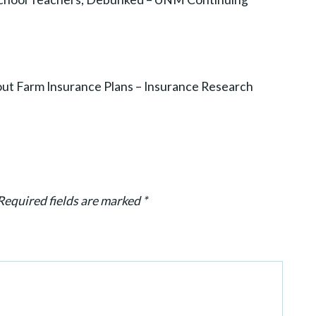
t Farm Insurance Plans – Insurance Research
Required fields are marked
*