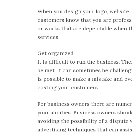
When you design your logo, website, a
customers know that you are profess
or works that are dependable when th
services.
Get organized
It is difficult to run the business. 
be met. It can sometimes be challeng
is possible to make a mistake and ove
costing your customers.
For business owners there are nume
your abilities. Business owners should
avoiding the possibility of a dispute
advertising techniques that can assis