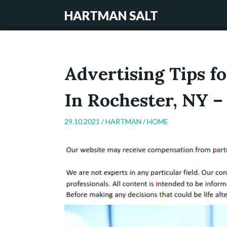
HARTMAN SALT
Advertising Tips 
In Rochester, NY 
29.10.2021 /
HARTMAN
/
HOME