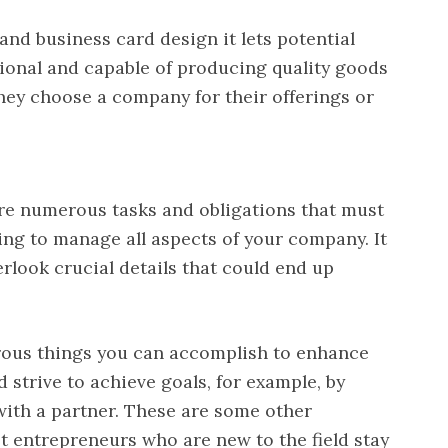
nd business card design it lets potential
ional and capable of producing quality goods
ey choose a company for their offerings or
There numerous tasks and obligations that must
ing to manage all aspects of your company. It
rlook crucial details that could end up
rous things you can accomplish to enhance
 strive to achieve goals, for example, by
 with a partner. These are some other
t entrepreneurs who are new to the field stay