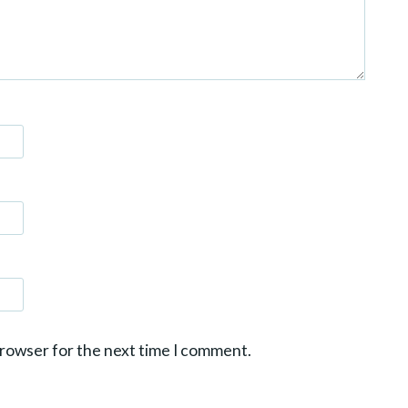
browser for the next time I comment.