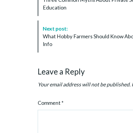
s
Education
t
N
a
Next post:
v
What Hobby Farmers Should Know Abou
i
Info
g
a
t
Leave a Reply
i
o
Your email address will not be published.
n
Comment
*