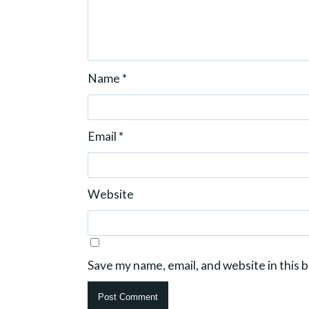
Name
*
Email
*
Website
Save my name, email, and website in this 