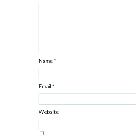
Name
*
Email
*
Website