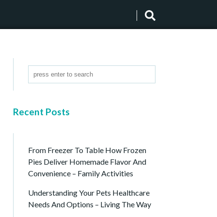
Recent Posts
From Freezer To Table How Frozen
Pies Deliver Homemade Flavor And
Convenience – Family Activities
Understanding Your Pets Healthcare
Needs And Options – Living The Way