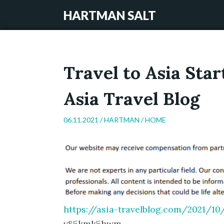
HARTMAN SALT
Travel to Asia Sta
Asia Travel Blog
06.11.2021 /
HARTMAN
/
HOME
https://asia-travelblog.com/2021/10
v85kmk5hwm.