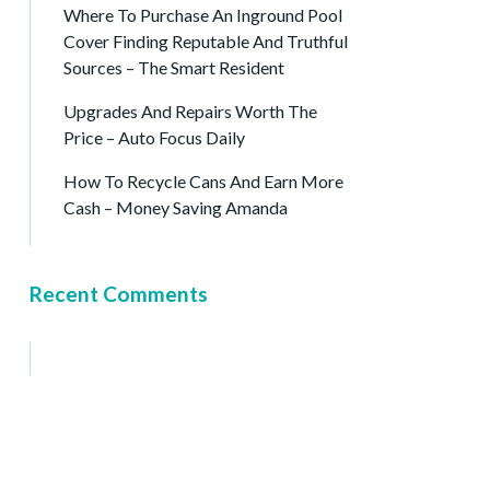
Where To Purchase An Inground Pool
Cover Finding Reputable And Truthful
Sources – The Smart Resident
Upgrades And Repairs Worth The
Price – Auto Focus Daily
How To Recycle Cans And Earn More
Cash – Money Saving Amanda
Recent Comments