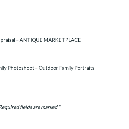
 Appraisal – ANTIQUE MARKETPLACE
ily Photoshoot – Outdoor Family Portraits
Required fields are marked
*