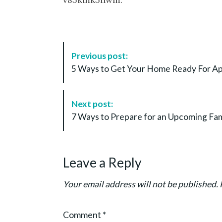
P
Previous post:
o
5 Ways to Get Your Home Ready For
s
t
N
Next post:
a
7 Ways to Prepare for an Upcoming Fam
v
i
g
Leave a Reply
a
t
Your email address will not be published.
i
o
Comment
*
n