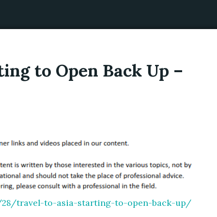
rting to Open Back Up –
/28/travel-to-asia-starting-to-open-back-up/