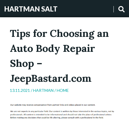
HARTMAN SALT
Tips for Choosing an
Auto Body Repair
Shop –
JeepBastard.com
13.11.2021 /
HARTMAN
/
HOME