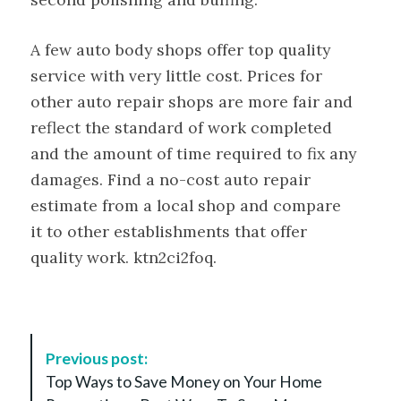
A few auto body shops offer top quality
service with very little cost. Prices for
other auto repair shops are more fair and
reflect the standard of work completed
and the amount of time required to fix any
damages. Find a no-cost auto repair
estimate from a local shop and compare
it to other establishments that offer
quality work. ktn2ci2foq.
P
Previous post:
o
Top Ways to Save Money on Your Home
s