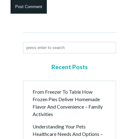
Recent Posts
From Freezer To Table How
Frozen Pies Deliver Homemade
Flavor And Convenience – Family
Activities
Understanding Your Pets
Healthcare Needs And Options –