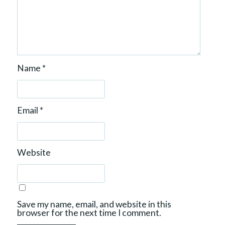
Name
*
Email
*
Website
Save my name, email, and website in this
browser for the next time I comment.