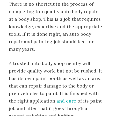
There is no shortcut in the process of
completing top quality auto body repair
at a body shop. This is a job that requires
knowledge, expertise and the appropriate
tools. If it is done right, an auto body
repair and painting job should last for
many years.
A trusted auto body shop nearby will
provide quality work, but not be rushed. It
has its own paint booth as well as an area
that can repair damage to the body or
prep vehicles to paint. It is finished with
the right application
and cure
of its paint
job and after that it goes through a
second polishing and buffing.