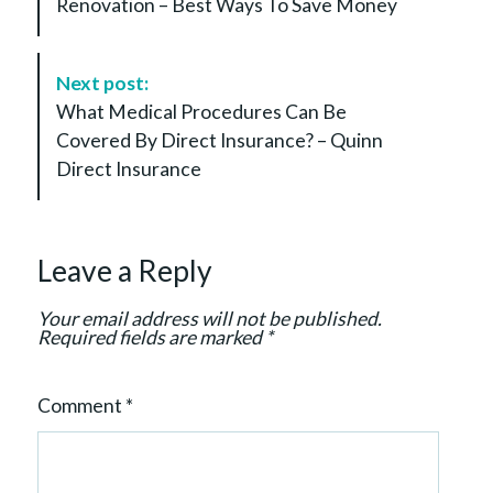
Renovation – Best Ways To Save Money
t
N
a
Next post:
v
What Medical Procedures Can Be
i
Covered By Direct Insurance? – Quinn
g
Direct Insurance
a
t
i
Leave a Reply
o
n
Your email address will not be published.
Required fields are marked
*
Comment
*