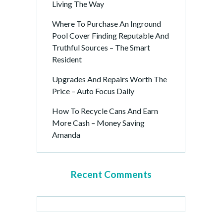
Living The Way
Where To Purchase An Inground
Pool Cover Finding Reputable And
Truthful Sources – The Smart
Resident
Upgrades And Repairs Worth The
Price – Auto Focus Daily
How To Recycle Cans And Earn
More Cash – Money Saving
Amanda
Recent Comments