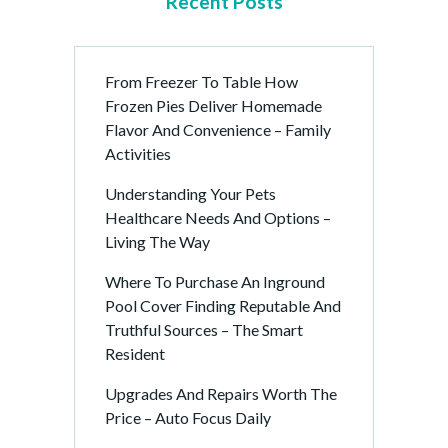
Recent Posts
From Freezer To Table How
Frozen Pies Deliver Homemade
Flavor And Convenience – Family
Activities
Understanding Your Pets
Healthcare Needs And Options –
Living The Way
Where To Purchase An Inground
Pool Cover Finding Reputable And
Truthful Sources – The Smart
Resident
Upgrades And Repairs Worth The
Price – Auto Focus Daily