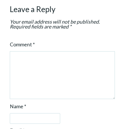
t
Leave a Reply
i
o
Your email address will not be published.
n
Required fields are marked
*
Comment
*
Name
*