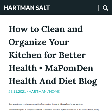
HARTMAN SALT
How to Clean and
Organize Your
Kitchen for Better
Health • MaPomDen
Health And Diet Blog
29.11.2021 /
HARTMAN
/
HOME