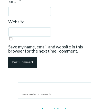
Email
*
Website
Save my name, email, and website in this
browser for the next time I comment.