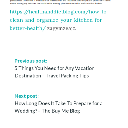
https://healthanddietblog.com/how-to-
clean-and-organize-your-kitchen-for-
better-health/
zagvmzeajz.
P
Previous post:
o
5 Things You Need for Any Vacation
s
Destination – Travel Packing Tips
t
N
a
Next post:
v
How Long Does It Take To Prepare for a
i
Wedding? – The Buy Me Blog
g
a