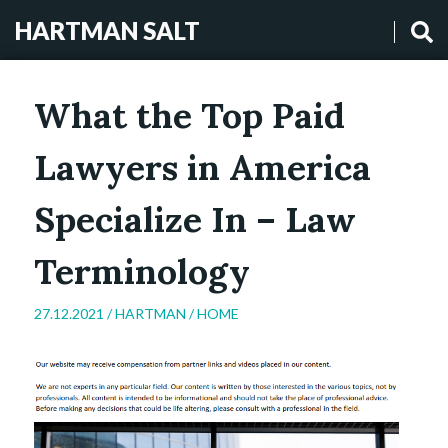
HARTMAN SALT
What the Top Paid
Lawyers in America
Specialize In – Law
Terminology
27.12.2021 /
HARTMAN
/
HOME