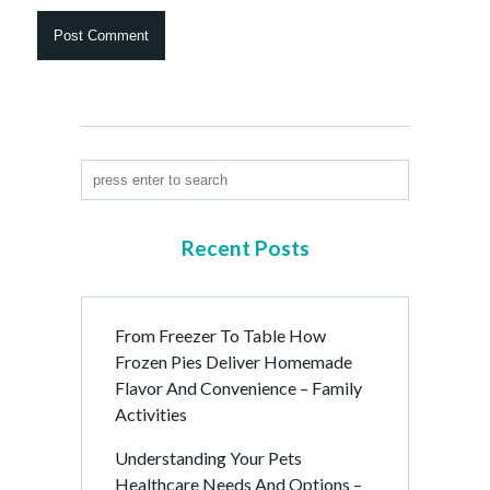
Recent Posts
From Freezer To Table How
Frozen Pies Deliver Homemade
Flavor And Convenience – Family
Activities
Understanding Your Pets
Healthcare Needs And Options –