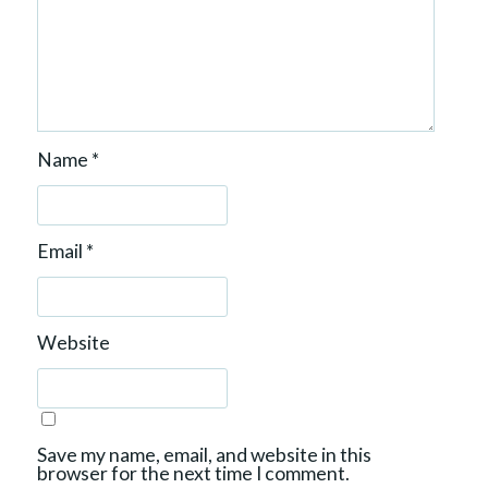
Name
*
Email
*
Website
Save my name, email, and website in this
browser for the next time I comment.