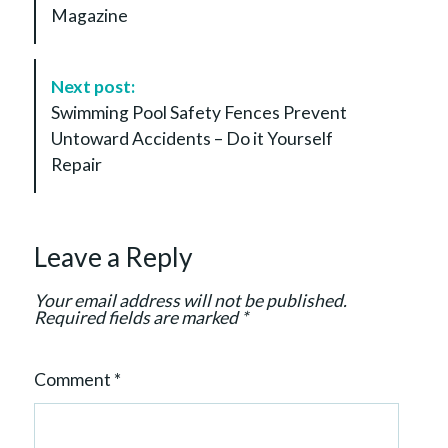
Magazine
t
N
a
Next post:
v
Swimming Pool Safety Fences Prevent
i
Untoward Accidents – Do it Yourself
g
Repair
a
t
i
Leave a Reply
o
n
Your email address will not be published.
Required fields are marked
*
Comment
*