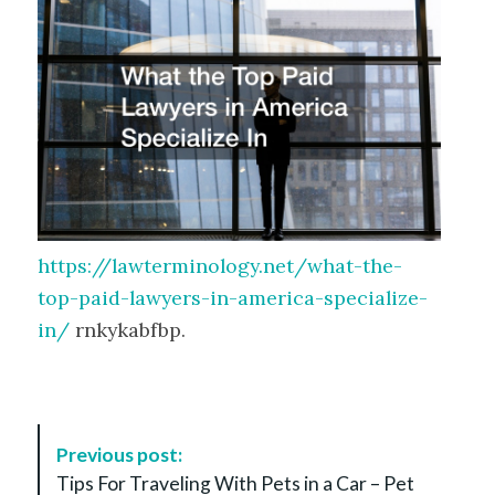
https://lawterminology.net/what-the-
top-paid-lawyers-in-america-specialize-
in/
rnkykabfbp.
P
Previous post:
o
Tips For Traveling With Pets in a Car – Pet
s