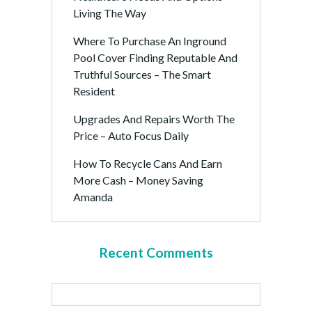
Living The Way
Where To Purchase An Inground
Pool Cover Finding Reputable And
Truthful Sources – The Smart
Resident
Upgrades And Repairs Worth The
Price – Auto Focus Daily
How To Recycle Cans And Earn
More Cash – Money Saving
Amanda
Recent Comments