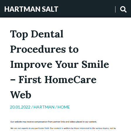
HARTMAN SALT
Top Dental
Procedures to
Improve Your Smile
– First HomeCare
Web
20.01.2022 /
HARTMAN
/
HOME