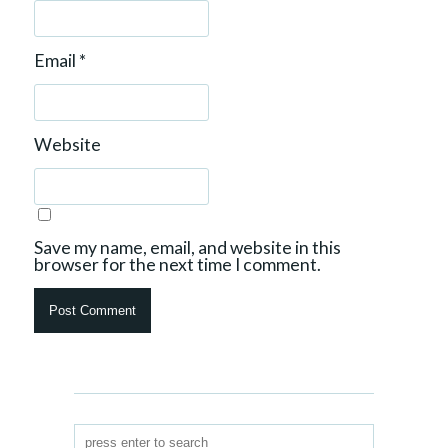
Email
*
Website
Save my name, email, and website in this
browser for the next time I comment.