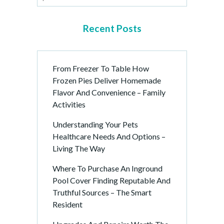
Recent Posts
From Freezer To Table How
Frozen Pies Deliver Homemade
Flavor And Convenience – Family
Activities
Understanding Your Pets
Healthcare Needs And Options –
Living The Way
Where To Purchase An Inground
Pool Cover Finding Reputable And
Truthful Sources – The Smart
Resident