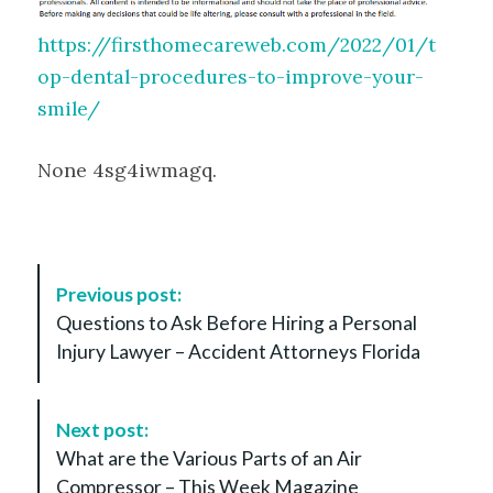
https://firsthomecareweb.com/2022/01/t
op-dental-procedures-to-improve-your-
smile/
None 4sg4iwmagq.
P
Previous post:
o
Questions to Ask Before Hiring a Personal
s
Injury Lawyer – Accident Attorneys Florida
t
N
a
Next post:
v
What are the Various Parts of an Air
i
Compressor – This Week Magazine