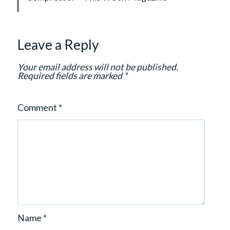
g
a
t
Leave a Reply
i
o
Your email address will not be published.
n
Required fields are marked
*
Comment
*
Name
*