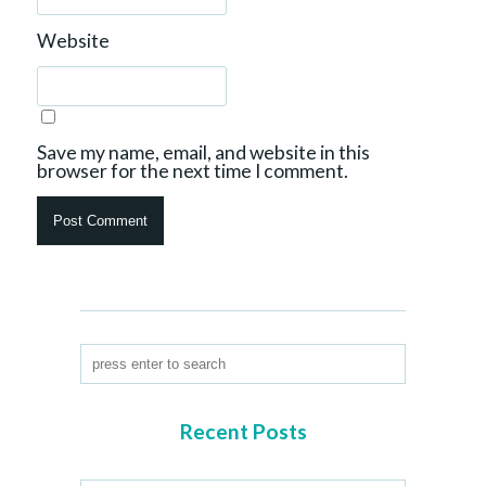
Website
Save my name, email, and website in this
browser for the next time I comment.
Recent Posts