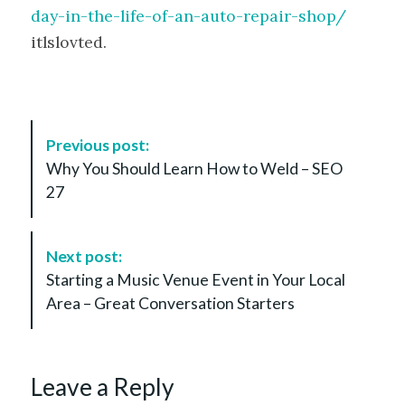
day-in-the-life-of-an-auto-repair-shop/
itlslovted.
P
Previous post:
o
Why You Should Learn How to Weld – SEO
s
27
t
N
a
Next post:
v
Starting a Music Venue Event in Your Local
i
Area – Great Conversation Starters
g
a
t
Leave a Reply
i