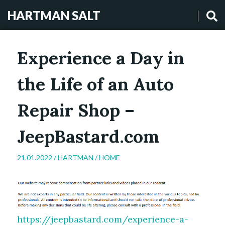
HARTMAN SALT
Experience a Day in
the Life of an Auto
Repair Shop –
JeepBastard.com
21.01.2022 /
HARTMAN
/
HOME
https://jeepbastard.com/experience-a-