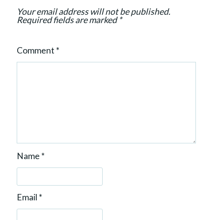
o
Your email address will not be published.
n
Required fields are marked
*
Comment
*
Name
*
Email
*