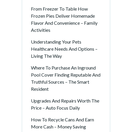
From Freezer To Table How
Frozen Pies Deliver Homemade
Flavor And Convenience – Family
Activities
Understanding Your Pets
Healthcare Needs And Options –
Living The Way
Where To Purchase An Inground
Pool Cover Finding Reputable And
Truthful Sources – The Smart
Resident
Upgrades And Repairs Worth The
Price – Auto Focus Daily
How To Recycle Cans And Earn
More Cash – Money Saving