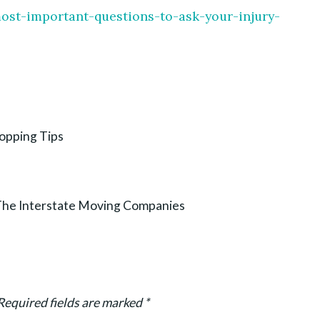
ost-important-questions-to-ask-your-injury-
hopping Tips
he Interstate Moving Companies
Required fields are marked
*