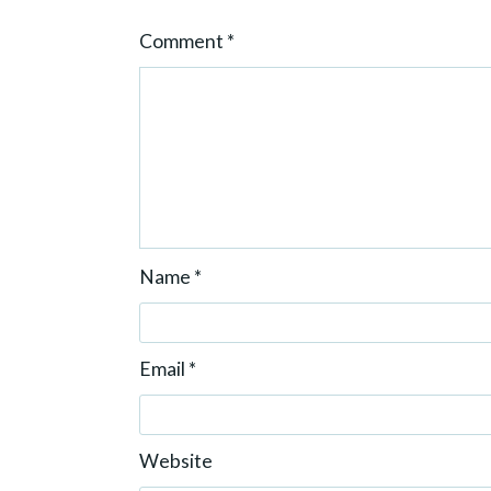
o
Comment
*
n
Name
*
Email
*
Website