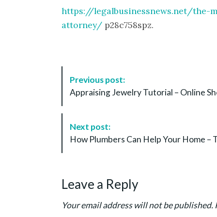
https://legalbusinessnews.net/the-m
attorney/
p28c758spz.
P
Previous post:
o
Appraising Jewelry Tutorial – Online S
s
t
N
Next post:
a
How Plumbers Can Help Your Home – T
v
i
g
Leave a Reply
a
t
Your email address will not be published.
i