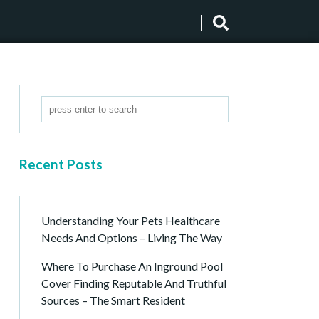
Recent Posts
Understanding Your Pets Healthcare
Needs And Options – Living The Way
Where To Purchase An Inground Pool
Cover Finding Reputable And Truthful
Sources – The Smart Resident