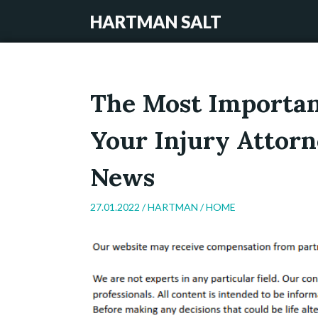
HARTMAN SALT
The Most Importan
Your Injury Attorn
News
27.01.2022 /
HARTMAN
/
HOME