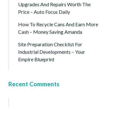
Upgrades And Repairs Worth The
Price – Auto Focus Daily
How To Recycle Cans And Earn More
Cash – Money Saving Amanda
Site Preparation Checklist For
Industrial Developments – Your
Empire Blueprint
Recent Comments