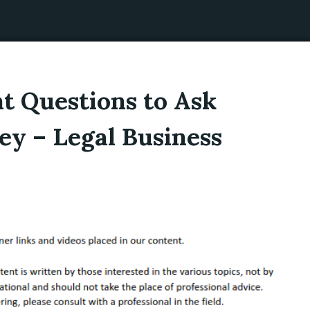
t Questions to Ask
ey – Legal Business