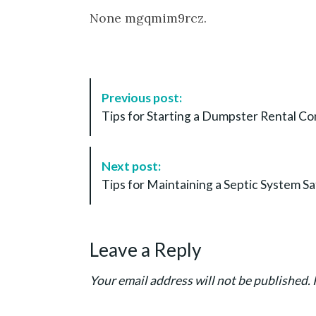
None mgqmim9rcz.
P
Previous post:
o
Tips for Starting a Dumpster Rental C
s
t
N
Next post:
a
Tips for Maintaining a Septic System Sa
v
i
g
Leave a Reply
a
t
Your email address will not be published.
i
o