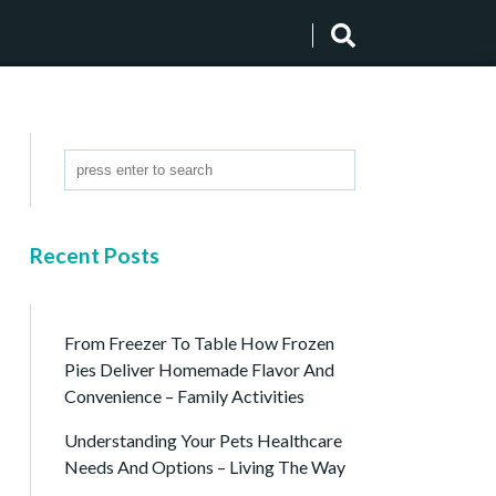
Recent Posts
From Freezer To Table How Frozen
Pies Deliver Homemade Flavor And
Convenience – Family Activities
Understanding Your Pets Healthcare
Needs And Options – Living The Way