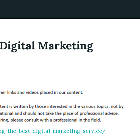
Digital Marketing
g-the-best-digital-marketing-service/