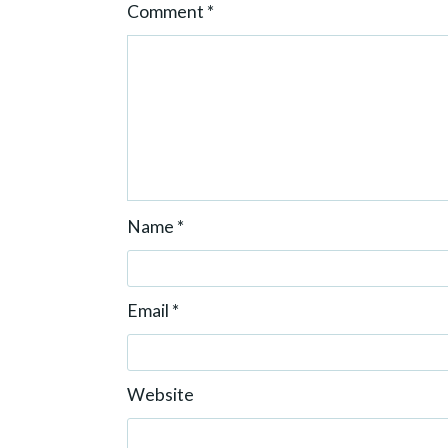
Comment
*
n
Name
*
Email
*
Website