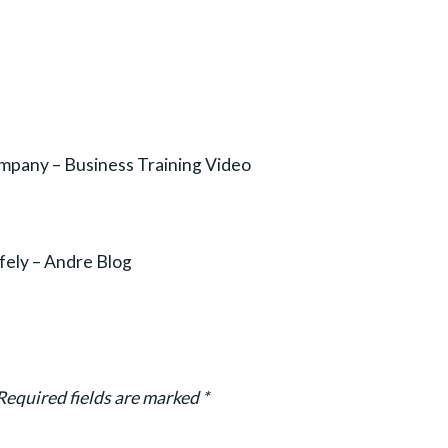
ompany – Business Training Video
fely – Andre Blog
Required fields are marked
*