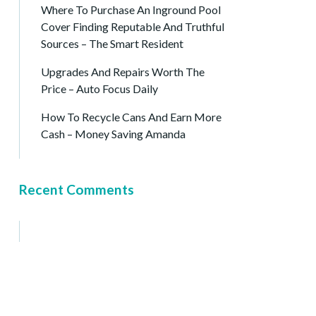
Where To Purchase An Inground Pool
Cover Finding Reputable And Truthful
Sources – The Smart Resident
Upgrades And Repairs Worth The
Price – Auto Focus Daily
How To Recycle Cans And Earn More
Cash – Money Saving Amanda
Recent Comments