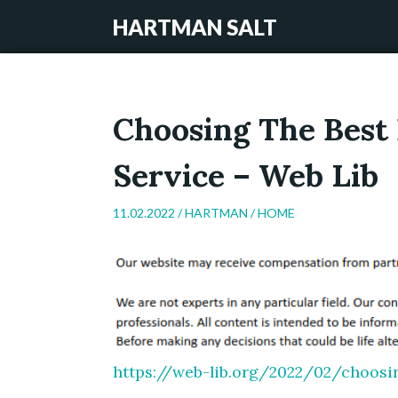
HARTMAN SALT
Choosing The Best 
Service – Web Lib
11.02.2022 /
HARTMAN
/
HOME
https://web-lib.org/2022/02/choosin