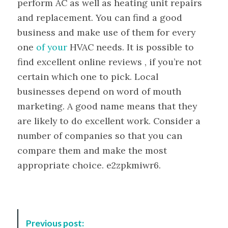
perform AC as well as heating unit repairs
and replacement. You can find a good
business and make use of them for every
one
of your
HVAC needs. It is possible to
find excellent online reviews , if you’re not
certain which one to pick. Local
businesses depend on word of mouth
marketing. A good name means that they
are likely to do excellent work. Consider a
number of companies so that you can
compare them and make the most
appropriate choice. e2zpkmiwr6.
P
Previous post: