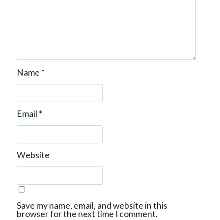
Name
*
Email
*
Website
Save my name, email, and website in this
browser for the next time I comment.