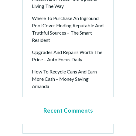
Living The Way
Where To Purchase An Inground
Pool Cover Finding Reputable And
Truthful Sources – The Smart
Resident
Upgrades And Repairs Worth The
Price – Auto Focus Daily
How To Recycle Cans And Earn
More Cash – Money Saving
Amanda
Recent Comments