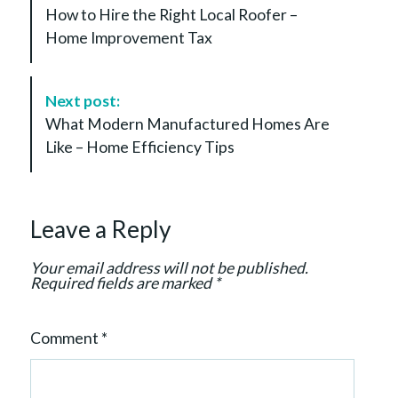
o
How to Hire the Right Local Roofer –
s
Home Improvement Tax
t
N
a
Next post:
v
What Modern Manufactured Homes Are
i
Like – Home Efficiency Tips
g
a
t
Leave a Reply
i
o
Your email address will not be published.
n
Required fields are marked
*
Comment
*