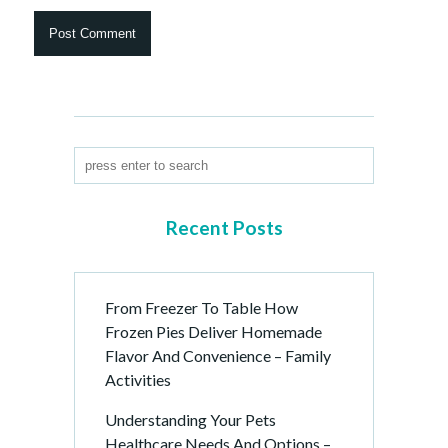
Recent Posts
From Freezer To Table How
Frozen Pies Deliver Homemade
Flavor And Convenience – Family
Activities
Understanding Your Pets
Healthcare Needs And Options –