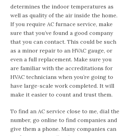
determines the indoor temperatures as
well as quality of the air inside the home.
If you require AC furnace service, make
sure that you’ve found a good company
that you can contact. This could be such
as a minor repair to an HVAC gauge, or
even a full replacement. Make sure you
are familiar with the accreditations for
HVAC technicians when you’re going to
have large-scale work completed. It will
make it easier to count and trust them.
To find an AC service close to me, dial the
number, go online to find companies and
give them a phone. Many companies can