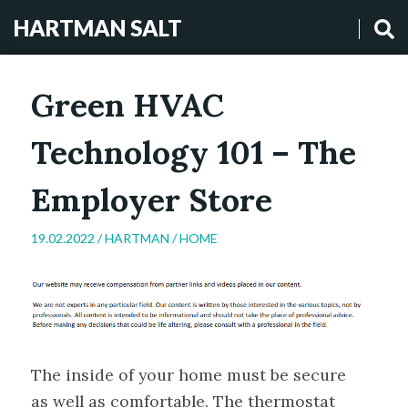
HARTMAN SALT
Green HVAC
Technology 101 – The
Employer Store
19.02.2022 /
HARTMAN
/
HOME
The inside of your home must be secure
as well as comfortable. The thermostat