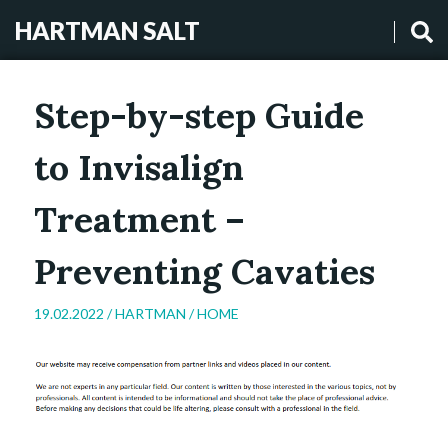
HARTMAN SALT
Step-by-step Guide
to Invisalign
Treatment –
Preventing Cavaties
19.02.2022 /
HARTMAN
/
HOME