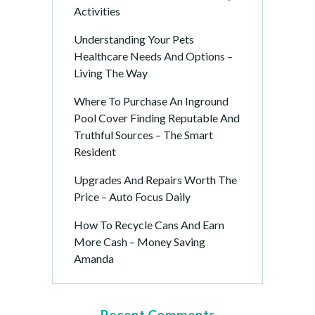
Activities
Understanding Your Pets
Healthcare Needs And Options –
Living The Way
Where To Purchase An Inground
Pool Cover Finding Reputable And
Truthful Sources – The Smart
Resident
Upgrades And Repairs Worth The
Price – Auto Focus Daily
How To Recycle Cans And Earn
More Cash – Money Saving
Amanda
Recent Comments