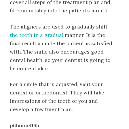
cover all steps of the treatment plan and
fit comfortably into the patient’s mouth.
The aligners are used to gradually shift
the teeth in a gradual
manner. It is the
final result a smile the patient is satisfied
with. The smile also encourages good
dental health, so your dentist is going to
be content also.
For a smile that is adjusted, visit your
dentist or orthodontist. They will take
impressions of the teeth of you and
develop a treatment plan.
p6hoou916b.