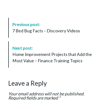
P
Previous post:
o
7 Bed Bug Facts – Discovery Videos
s
t
N
Next post:
a
Home Improvement Projects that Add the
v
Most Value – Finance Training Topics
i
g
a
Leave a Reply
t
i
Your email address will not be published.
o
Required fields are marked
*
n