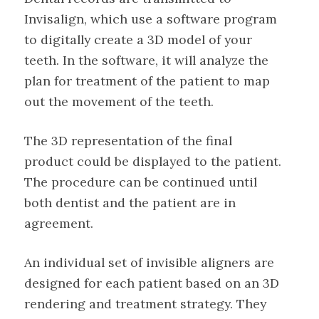
Invisalign, which use a software program
to digitally create a 3D model of your
teeth. In the software, it will analyze the
plan for treatment of the patient to map
out the movement of the teeth.
The 3D representation of the final
product could be displayed to the patient.
The procedure can be continued until
both dentist and the patient are in
agreement.
An individual set of invisible aligners are
designed for each patient based on an 3D
rendering and treatment strategy. They