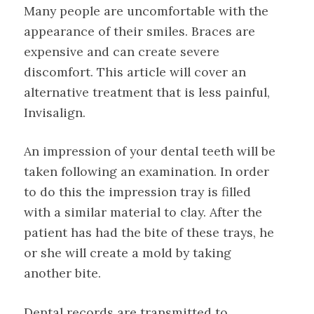
Many people are uncomfortable with the
appearance of their smiles. Braces are
expensive and can create severe
discomfort. This article will cover an
alternative treatment that is less painful,
Invisalign.
An impression of your dental teeth will be
taken following an examination. In order
to do this the impression tray is filled
with a similar material to clay. After the
patient has had the bite of these trays, he
or she will create a mold by taking
another bite.
Dental records are transmitted to