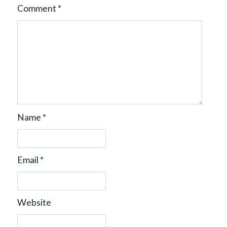
Comment
*
Name
*
Email
*
Website