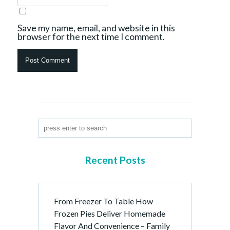
Save my name, email, and website in this
browser for the next time I comment.
Recent Posts
From Freezer To Table How
Frozen Pies Deliver Homemade
Flavor And Convenience – Family