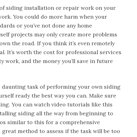
 of siding installation or repair work on your
r work. You could do more harm when your
tandards or you’ve not done any home
self projects may only create more problems
wn the road. If you think it’s even remotely
nal. It’s worth the cost for professional services
ty work, and the money you’ll save in future
he daunting task of performing your own siding
ourself ready the best way you can. Make sure
g. You can watch video tutorials like this
alling siding all the way from beginning to
deos similar to this for a comprehensive
a great method to assess if the task will be too