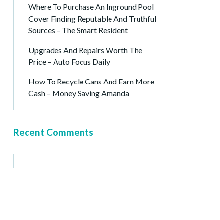
Where To Purchase An Inground Pool
Cover Finding Reputable And Truthful
Sources – The Smart Resident
Upgrades And Repairs Worth The
Price – Auto Focus Daily
How To Recycle Cans And Earn More
Cash – Money Saving Amanda
Recent Comments