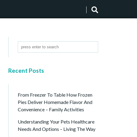
Recent Posts
From Freezer To Table How Frozen
Pies Deliver Homemade Flavor And
Convenience – Family Activities
Understanding Your Pets Healthcare
Needs And Options – Living The Way