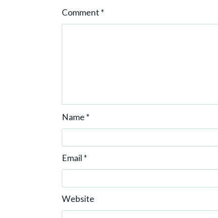
o
Comment
*
n
Name
*
Email
*
Website