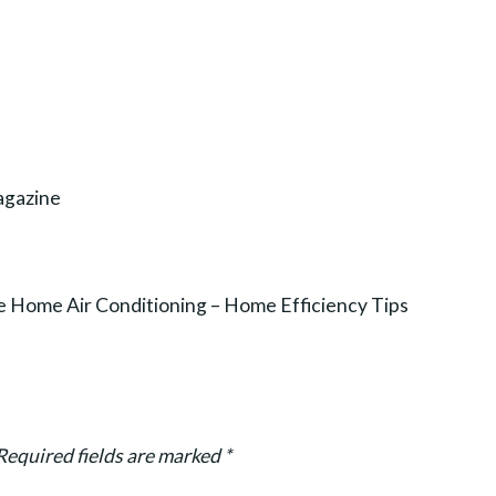
agazine
 Home Air Conditioning – Home Efficiency Tips
Required fields are marked
*