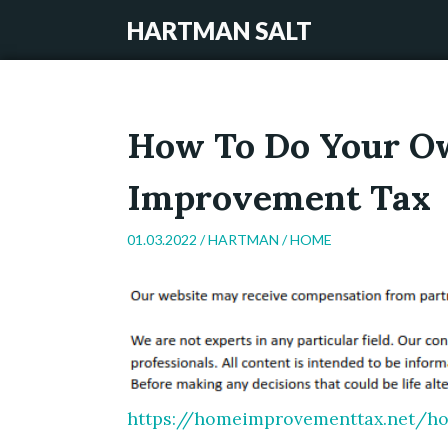
HARTMAN SALT
How To Do Your O
Improvement Tax
01.03.2022 /
HARTMAN
/
HOME
https://homeimprovementtax.net/h