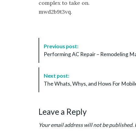
complex to take on.
mwd2b9t3vq.
P
Previous post:
o
Performing AC Repair – Remodeling M
s
t
N
Next post:
a
The Whats, Whys, and Hows For Mobile
v
i
g
Leave a Reply
a
t
Your email address will not be published.
i