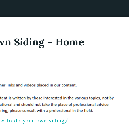
wn Siding – Home
ow-to-do-your-own-siding/