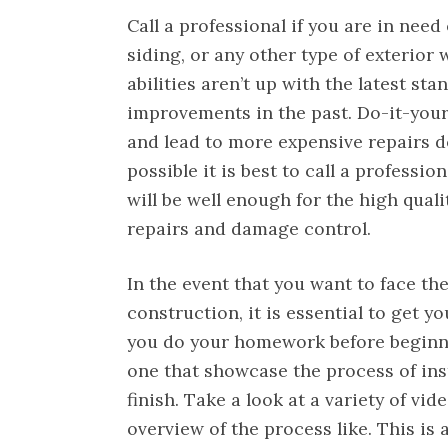
Call a professional if you are in need
siding, or any other type of exterio
abilities aren’t up with the latest s
improvements in the past. Do-it-your
and lead to more expensive repairs do
possible it is best to call a professio
will be well enough for the high quali
repairs and damage control.
In the event that you want to face t
construction, it is essential to get y
you do your homework before beginnin
one that showcase the process of inst
finish. Take a look at a variety of vi
overview of the process like. This is 