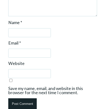
Name
*
Email
*
Website
Save my name, email, and website in this
browser for the next time I comment.