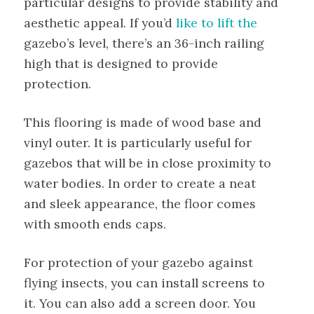
particular designs to provide stability and
aesthetic appeal. If you’d
like to lift the
gazebo’s level, there’s an 36-inch railing
high that is designed to provide
protection.
This flooring is made of wood base and
vinyl outer. It is particularly useful for
gazebos that will be in close proximity to
water bodies. In order to create a neat
and sleek appearance, the floor comes
with smooth ends caps.
For protection of your gazebo against
flying insects, you can install screens to
it. You can also add a screen door. You