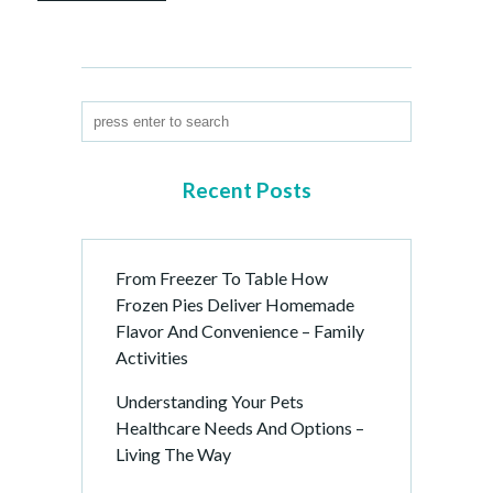
Recent Posts
From Freezer To Table How
Frozen Pies Deliver Homemade
Flavor And Convenience – Family
Activities
Understanding Your Pets
Healthcare Needs And Options –
Living The Way