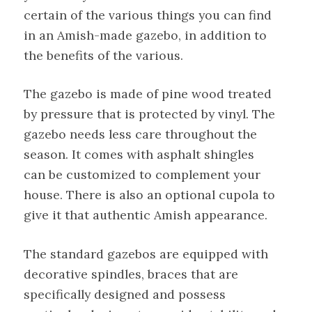
certain of the various things you can find
in an Amish-made gazebo, in addition to
the benefits of the various.
The gazebo is made of pine wood treated
by pressure that is protected by vinyl. The
gazebo needs less care throughout the
season. It comes with asphalt shingles
can be customized to complement your
house. There is also an optional cupola to
give it that authentic Amish appearance.
The standard gazebos are equipped with
decorative spindles, braces that are
specifically designed and possess