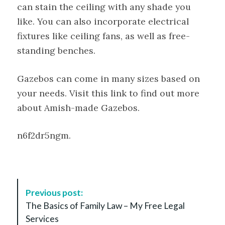
can stain the ceiling with any shade you
like. You can also incorporate electrical
fixtures like ceiling fans, as well as free-
standing benches.
Gazebos can come in many sizes based on
your needs. Visit this link to find out more
about Amish-made Gazebos.
n6f2dr5ngm.
P
Previous post:
o
The Basics of Family Law – My Free Legal
s
Services
t