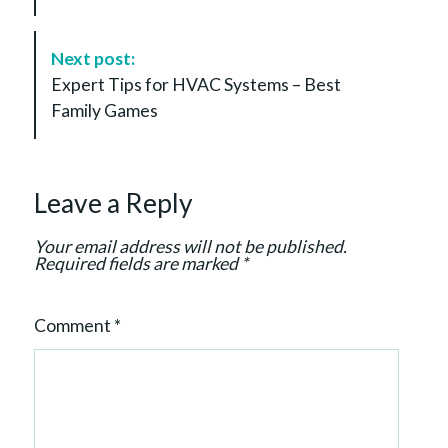
N
a
Next post:
v
Expert Tips for HVAC Systems – Best
i
Family Games
g
a
t
Leave a Reply
i
o
Your email address will not be published.
n
Required fields are marked
*
Comment
*