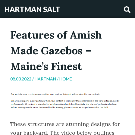
HARTMAN SALT
Features of Amish
Made Gazebos –
Maine’s Finest
08.03.2022 /
HARTMAN
/
HOME
These structures are stunning designs for
your backyard. The video below outlines