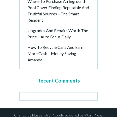
Where To Purchase An Inground
Pool Cover Finding Reputable And
Truthful Sources – The Smart
Resident
Upgrades And Repairs Worth The
Price – Auto Focus Daily
How To Recycle Cans And Earn
More Cash – Money Saving
Amanda
Recent Comments
Crafted by Huseyn A. / Proudly powered by WordPress