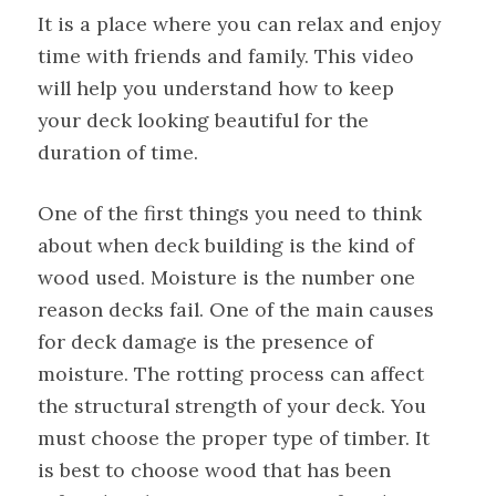
It is a place where you can relax and enjoy
time with friends and family. This video
will help you understand how to keep
your deck looking beautiful for the
duration of time.
One of the first things you need to think
about when deck building is the kind of
wood used. Moisture is the number one
reason decks fail. One of the main causes
for deck damage is the presence of
moisture. The rotting process can affect
the structural strength of your deck. You
must choose the proper type of timber. It
is best to choose wood that has been