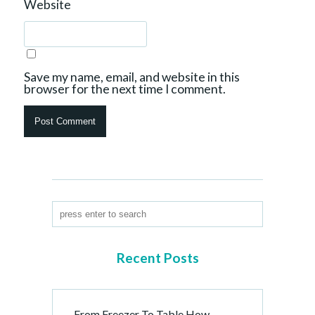
Website
Save my name, email, and website in this
browser for the next time I comment.
Recent Posts
From Freezer To Table How