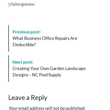
y3shoqnonw.
P
Previous post:
o
What Business Office Repairs Are
s
Deductible?
t
N
a
Next post:
v
Creating Your Own Garden Landscape
i
Designs – NC Pool Supply
g
a
t
Leave a Reply
i
o
Your email address will not be published.