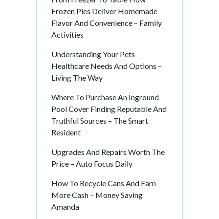
Frozen Pies Deliver Homemade
Flavor And Convenience – Family
Activities
Understanding Your Pets
Healthcare Needs And Options –
Living The Way
Where To Purchase An Inground
Pool Cover Finding Reputable And
Truthful Sources – The Smart
Resident
Upgrades And Repairs Worth The
Price – Auto Focus Daily
How To Recycle Cans And Earn
More Cash – Money Saving
Amanda