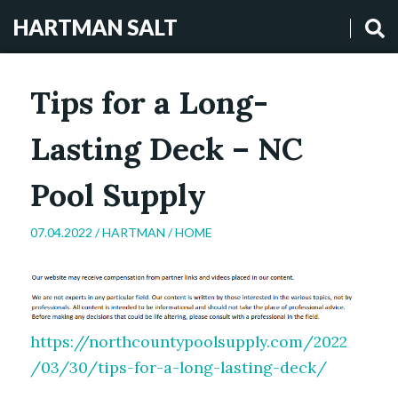
HARTMAN SALT
Tips for a Long-
Lasting Deck – NC
Pool Supply
07.04.2022 /
HARTMAN
/
HOME
https://northcountypoolsupply.com/2022
/03/30/tips-for-a-long-lasting-deck/