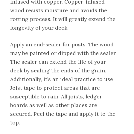
infused with copper. Copper-infused
wood resists moisture and avoids the
rotting process. It will greatly extend the
longevity of your deck.
Apply an end-sealer for posts. The wood
may be painted or dipped with the sealer.
The sealer can extend the life of your
deck by sealing the ends of the grain.
Additionally, it’s an ideal practice to use
Joist tape to protect areas that are
susceptible to rain. All joists, ledger
boards as well as other places are
secured. Peel the tape and apply it to the
top.