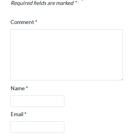
n
Required fields are marked
*
Comment
*
Name
*
Email
*