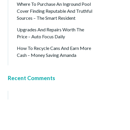
Where To Purchase An Inground Pool
Cover Finding Reputable And Truthful
Sources – The Smart Resident
Upgrades And Repairs Worth The
Price – Auto Focus Daily
How To Recycle Cans And Earn More
Cash – Money Saving Amanda
Recent Comments