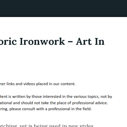
oric Ironwork – Art In
ching, yet is being used in new styles.