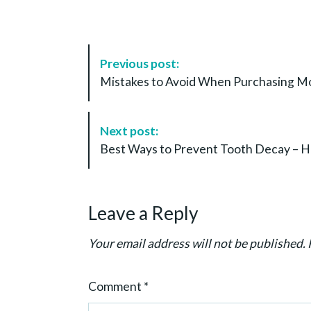
P
Previous post:
o
Mistakes to Avoid When Purchasing Mo
s
t
N
Next post:
a
Best Ways to Prevent Tooth Decay – He
v
i
g
Leave a Reply
a
t
Your email address will not be published.
i
o
Comment
*
n