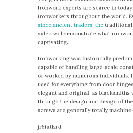
Ironwork experts are scarce in today’s
ironworkers throughout the world. 
since ancient traders, the
traditional
video will demonstrate what ironwork
captivating.
Ironworking was historically predomi
capable of handling large-scale cons
or worked by numerous individuals. I
used for everything from door hinges
elegant and original, as blacksmiths w
through the design and design of the
screws are generally totally machine-
jr6iutlzrd.