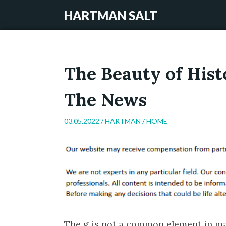
HARTMAN SALT
The Beauty of Hist
The News
03.05.2022 /
HARTMAN
/
HOME
The g is not a common element in mat