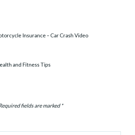
torcycle Insurance – Car Crash Video
alth and Fitness Tips
Required fields are marked
*