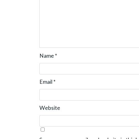
Name
*
Email
*
Website