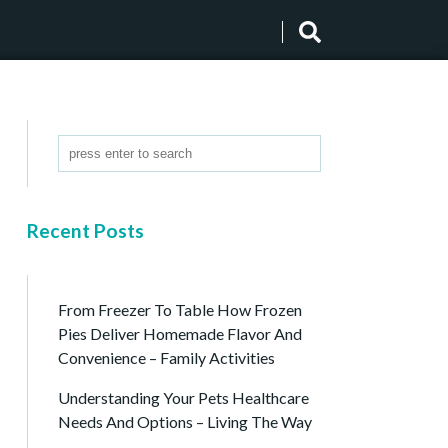
Recent Posts
From Freezer To Table How Frozen
Pies Deliver Homemade Flavor And
Convenience – Family Activities
Understanding Your Pets Healthcare
Needs And Options – Living The Way