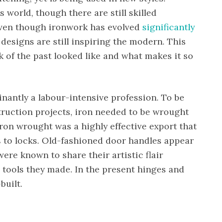
 world, though there are still skilled
Even though ironwork has evolved
significantly
 designs are still inspiring the modern. This
 of the past looked like and what makes it so
nantly a labour-intensive profession. To be
truction projects, iron needed to be wrought
ron wrought was a highly effective export that
 to locks. Old-fashioned door handles appear
ere known to share their artistic flair
 tools they made. In the present hinges and
built.