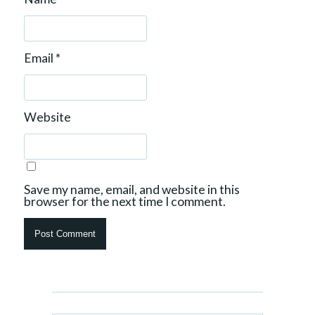
Email
*
Website
Save my name, email, and website in this
browser for the next time I comment.