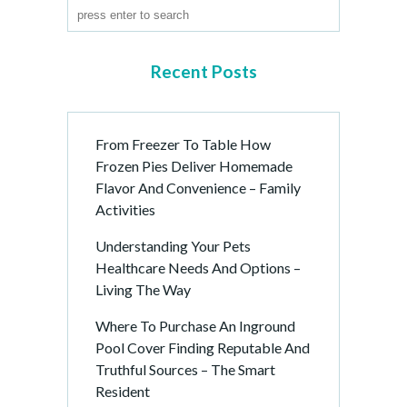
Recent Posts
From Freezer To Table How
Frozen Pies Deliver Homemade
Flavor And Convenience – Family
Activities
Understanding Your Pets
Healthcare Needs And Options –
Living The Way
Where To Purchase An Inground
Pool Cover Finding Reputable And
Truthful Sources – The Smart
Resident