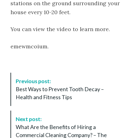
stations on the ground surrounding your
house every 10-20 feet.
You can view the video to learn more.
emewmcoium.
P
Previous post:
o
Best Ways to Prevent Tooth Decay –
s
Health and Fitness Tips
t
N
a
Next post:
v
What Are the Benefits of Hiring a
i
Commercial Cleaning Company? – The