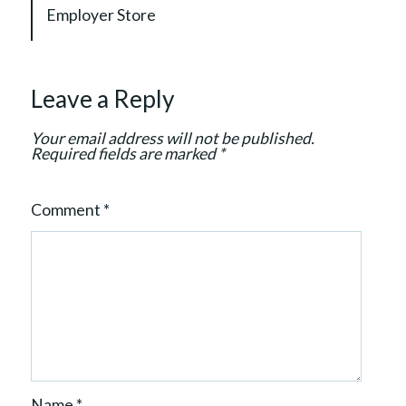
g
Employer Store
a
t
i
Leave a Reply
o
n
Your email address will not be published.
Required fields are marked
*
Comment
*
Name
*