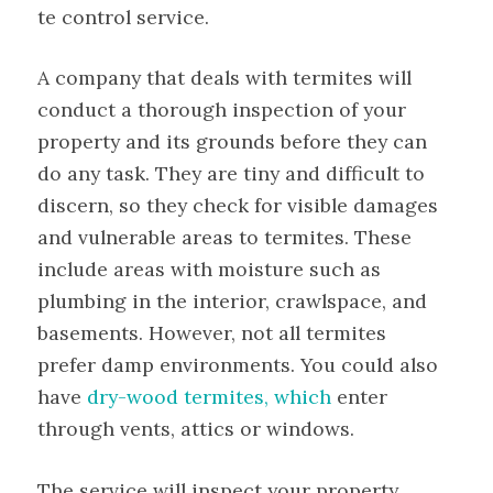
te control service.
A company that deals with termites will
conduct a thorough inspection of your
property and its grounds before they can
do any task. They are tiny and difficult to
discern, so they check for visible damages
and vulnerable areas to termites. These
include areas with moisture such as
plumbing in the interior, crawlspace, and
basements. However, not all termites
prefer damp environments. You could also
have
dry-wood termites, which
enter
through vents, attics or windows.
The service will inspect your property