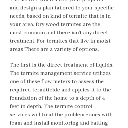
and design a plan tailored to your specific
needs, based on kind of termite that is in
your area. Dry wood termites are the
most common and there isn’t any direct
treatment. For termites that live in moist
areas There are a variety of options.
The first is the direct treatment of liquids.
The termite management service utilizes
one of these flow meters to assess the
required termiticide and applies it to the
foundation of the home to a depth of 4
feet in depth. The termite control
services will treat the problem zones with
foam and install monitoring and baiting