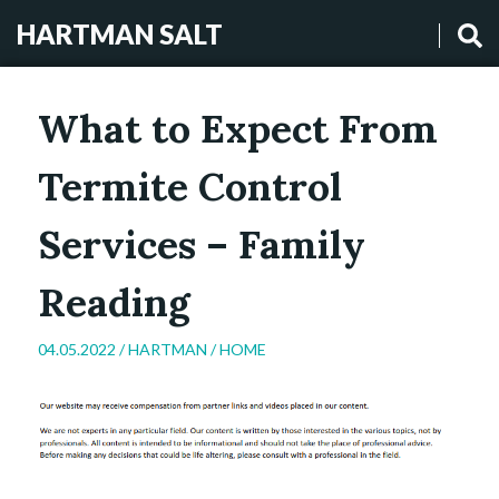
HARTMAN SALT
What to Expect From
Termite Control
Services – Family
Reading
04.05.2022 /
HARTMAN
/
HOME