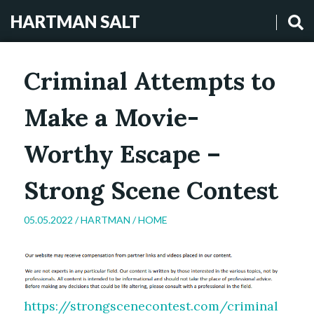
HARTMAN SALT
Criminal Attempts to
Make a Movie-
Worthy Escape –
Strong Scene Contest
05.05.2022 /
HARTMAN
/
HOME
https://strongscenecontest.com/criminal