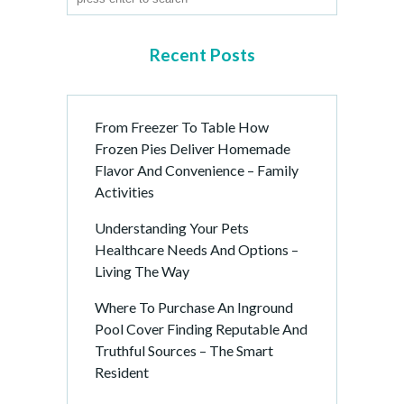
Recent Posts
From Freezer To Table How
Frozen Pies Deliver Homemade
Flavor And Convenience – Family
Activities
Understanding Your Pets
Healthcare Needs And Options –
Living The Way
Where To Purchase An Inground
Pool Cover Finding Reputable And
Truthful Sources – The Smart
Resident