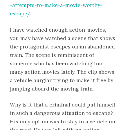
-attempts-to-make-a-movie-worthy-
escape/
I have watched enough action-movies,
you may have watched a scene that shows
the protagonist escapes on an abandoned
train. The scene is reminiscent of
someone who has been watching too
many action movies lately. The clip shows
a vehicle burglar trying to make it free by
jumping aboard the moving train.
Why is it that a criminal could put himself
in such a dangerous situation to escape?
His only option was to stay in a vehicle on
the road. He was left with no option