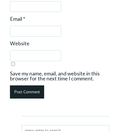
Email
*
Website
Save my name, email, and website in this
browser for the next time I comment.