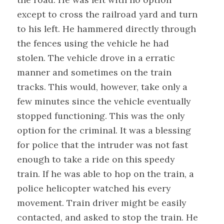
except to cross the railroad yard and turn
to his left. He hammered directly through
the fences using the vehicle he had
stolen. The vehicle drove in a erratic
manner and sometimes on the train
tracks. This would, however, take only a
few minutes since the vehicle eventually
stopped functioning. This was the only
option for the criminal. It was a blessing
for police that the intruder was not fast
enough to take a ride on this speedy
train. If he was able to hop on the train, a
police helicopter watched his every
movement. Train driver might be easily
contacted, and asked to stop the train. He