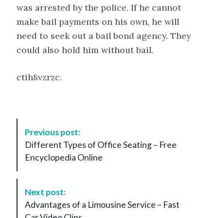
was arrested by the police. If he cannot
make bail payments on his own, he will
need to seek out a bail bond agency. They
could also hold him without bail.
ctih8vzrzc.
P
Previous post:
o
Different Types of Office Seating – Free
s
Encyclopedia Online
t
N
a
Next post:
v
Advantages of a Limousine Service – Fast
i
Car Video Clips