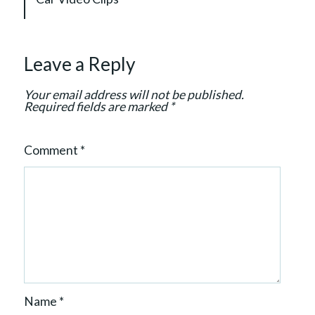
g
a
t
Leave a Reply
i
o
Your email address will not be published.
n
Required fields are marked
*
Comment
*
Name
*