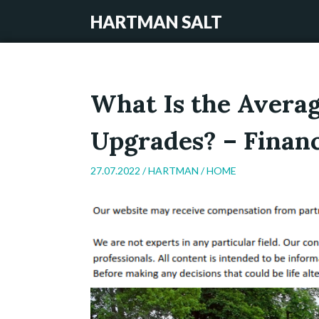
HARTMAN SALT
What Is the Avera
Upgrades? – Finan
27.07.2022 /
HARTMAN
/
HOME