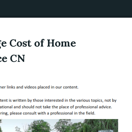
ge Cost of Home
ce CN