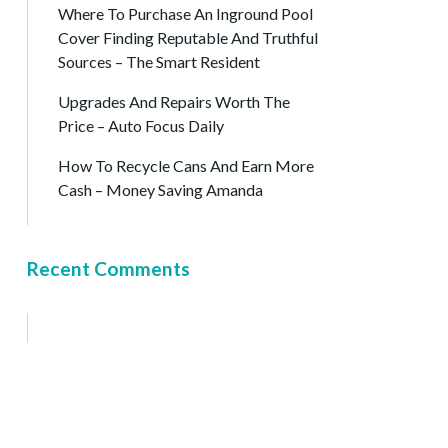
Where To Purchase An Inground Pool
Cover Finding Reputable And Truthful
Sources – The Smart Resident
Upgrades And Repairs Worth The
Price – Auto Focus Daily
How To Recycle Cans And Earn More
Cash – Money Saving Amanda
Recent Comments