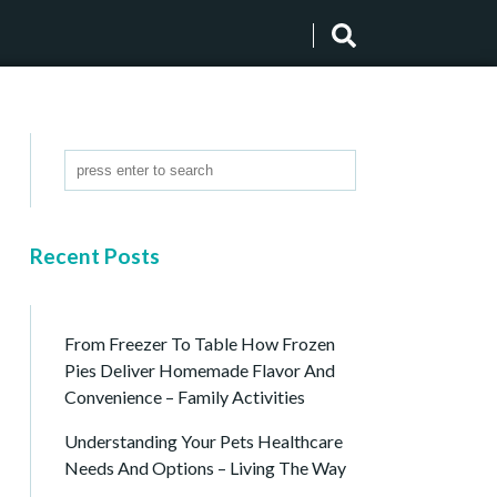
Recent Posts
From Freezer To Table How Frozen
Pies Deliver Homemade Flavor And
Convenience – Family Activities
Understanding Your Pets Healthcare
Needs And Options – Living The Way