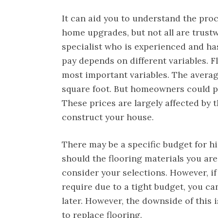
It can aid you to understand the proc
home upgrades, but not all are trust
specialist who is experienced and has
pay depends on different variables. F
most important variables. The averag
square foot. But homeowners could p
These prices are largely affected by 
construct your house.
There may be a specific budget for h
should the flooring materials you are
consider your selections. However, if
require due to a tight budget, you ca
later. However, the downside of this 
to replace flooring.