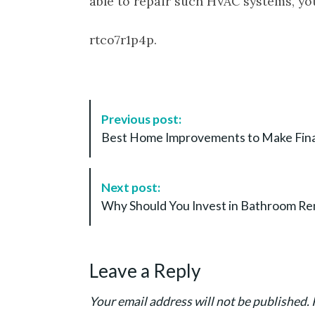
able to repair such HVAC systems, you
rtco7r1p4p.
P
Previous post:
o
Best Home Improvements to Make Finan
s
t
N
Next post:
a
Why Should You Invest in Bathroom R
v
i
g
Leave a Reply
a
t
Your email address will not be published.
i