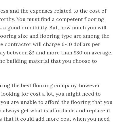
ess and the expenses related to the cost of
worthy. You must find a competent flooring
 a good credibility. But, how much you will
looring size and flooring type are among the
e contractor will charge 6-10 dollars per
ay between $3 and more than $80 on average.
the building material that you choose to
iring the best flooring company, however
 looking for cost a lot, you might need to
 you are unable to afford the flooring that you
n always get what is affordable and replace it
is that it could add more cost when you need