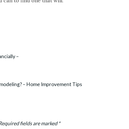
 can to find one that will.
cially –
emodeling? – Home Improvement Tips
Required fields are marked
*