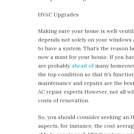
HVAC Upgrades
Making sure your home is well-venti
depends not solely on your windows a
to have a system. That’s the reason h
now a must for your house. If you hav
are probably
ahead of
many homeowners
the top condition so that it’s functio
maintenance and repairs are the best
AC repair experts However, not all wi
costs of renovation.
So, you should consider seeking an H
aspects, for instance, the cost avera