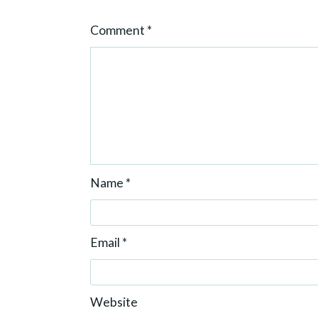
o
Comment
*
n
Name
*
Email
*
Website