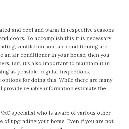
lated and cool and warm in respective seasons
nd doors. To accomplish this it is necessary
eating, ventilation, and air conditioning are
e an air conditioner in your house, then you
. But, it’s also important to maintain it in
ning as possible. regular inspections,
 options for doing this. While there are many
ll provide reliable information estimate the
VAC specialist who is aware of various other
ge of upgrading your home. Even if you are not