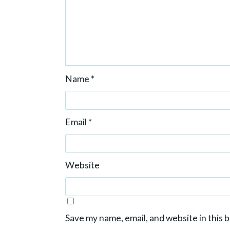
Name
*
Email
*
Website
Save my name, email, and website in this 