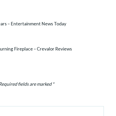
Years – Entertainment News Today
ning Fireplace – Crevalor Reviews
Required fields are marked
*