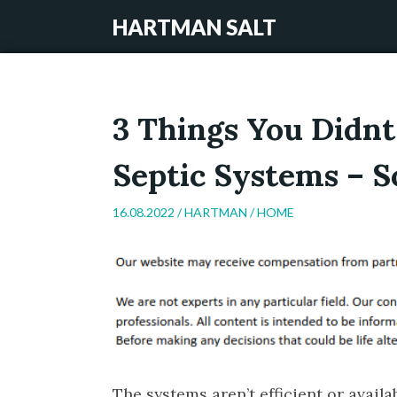
HARTMAN SALT
3 Things You Didn
Septic Systems – 
16.08.2022 /
HARTMAN
/
HOME
The systems aren’t efficient or avail