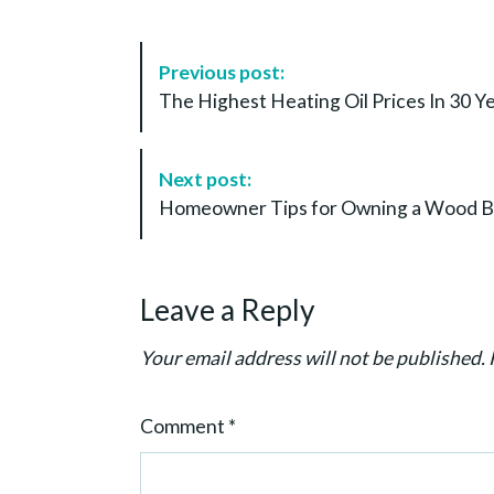
P
Previous post:
o
The Highest Heating Oil Prices In 30 
s
t
N
Next post:
a
Homeowner Tips for Owning a Wood Bur
v
i
g
Leave a Reply
a
t
Your email address will not be published.
i
o
Comment
*
n