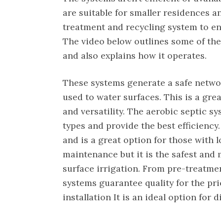
are suitable for smaller residences a
treatment and recycling system to en
The video below outlines some of th
and also explains how it operates.
These systems generate a safe networ
used to water surfaces. This is a grea
and versatility. The aerobic septic sy
types and provide the best efficiency.
and is a great option for those with l
maintenance but it is the safest and
surface irrigation. From pre-treatmen
systems guarantee quality for the pr
installation It is an ideal option for 