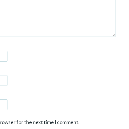
browser for the next time I comment.