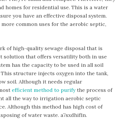
nd homes for residential use. This is a water
sure you have an effective disposal system.
e more common uses for the aerobic septic,
k of high-quality sewage disposal that is
t solution that offers versatility both in use
stem has the capacity to be used in all soil
 This structure injects oxygen into the tank,
ow soil. Although it needs regular
 most
efficient method to purify
the process of
t all the way to irrigation aerobic septic
ice. Although this method has high cost of
disposing of water waste. a7sxdhif1n.