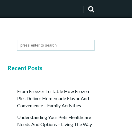
Recent Posts
From Freezer To Table How Frozen
Pies Deliver Homemade Flavor And
Convenience – Family Activities
Understanding Your Pets Healthcare
Needs And Options – Living The Way