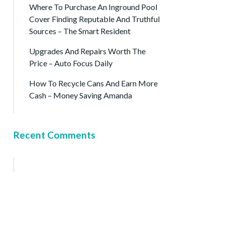
Where To Purchase An Inground Pool
Cover Finding Reputable And Truthful
Sources – The Smart Resident
Upgrades And Repairs Worth The
Price – Auto Focus Daily
How To Recycle Cans And Earn More
Cash – Money Saving Amanda
Recent Comments