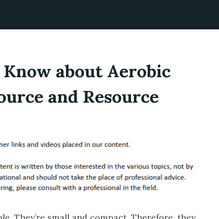
t Know about Aerobic
Source and Resource
able. They’re small and compact. Therefore, they