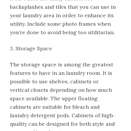
backsplashes and tiles that you can use in
your laundry area in order to enhance its
utility. Include some photo frames when
you’re done to avoid being too utilitarian.
3. Storage Space
The storage space is among the greatest
features to have in an laundry room. It is
possible to use shelves, cabinets or
vertical closets depending on how much
space available. The upper floating
cabinets are suitable for bleach and
laundry detergent pods. Cabinets of high-
quality can be designed for both style and