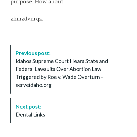
purpose. How about
zhmzdvnrqz.
P
Previous post:
o
Idahos Supreme Court Hears State and
s
Federal Lawsuits Over Abortion Law
t
Triggered by Roe v. Wade Overturn –
N
serveidaho.org
a
v
i
Next post:
g
Dental Links –
a
t
i