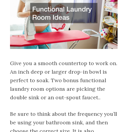
Give you a smooth countertop to work on.
An inch deep or larger drop-in bowl is
perfect to soak. Two bonus functional
laundry room options are picking the
double sink or an out-spout faucet..
Be sure to think about the frequency you’ll
be using your bathroom sink, and then
choose the correct size. It is also