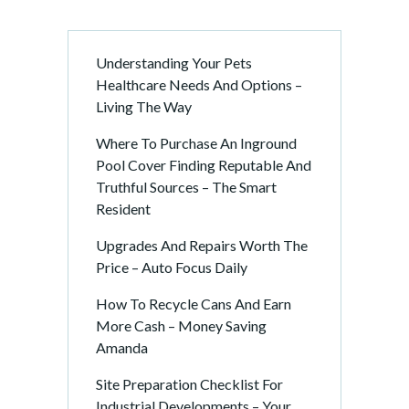
Understanding Your Pets
Healthcare Needs And Options –
Living The Way
Where To Purchase An Inground
Pool Cover Finding Reputable And
Truthful Sources – The Smart
Resident
Upgrades And Repairs Worth The
Price – Auto Focus Daily
How To Recycle Cans And Earn
More Cash – Money Saving
Amanda
Site Preparation Checklist For
Industrial Developments – Your