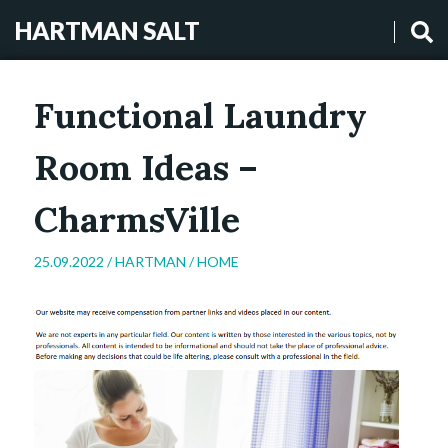
HARTMAN SALT
Functional Laundry
Room Ideas –
CharmsVille
25.09.2022 /
HARTMAN
/
HOME