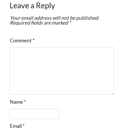
Leave a Reply
o
n
Your email address will not be published.
Required fields are marked
*
Comment
*
Name
*
Email
*