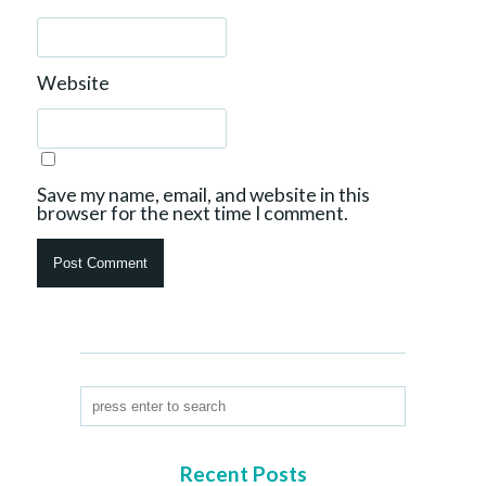
Website
Save my name, email, and website in this
browser for the next time I comment.
Recent Posts