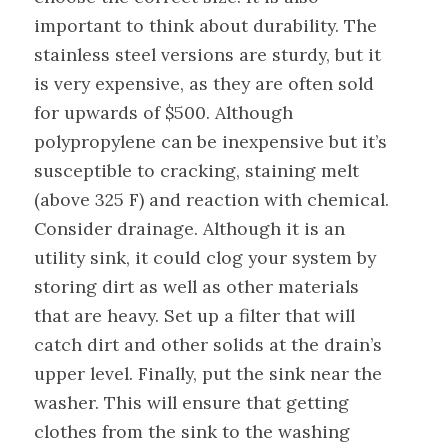
important to think about durability. The
stainless steel versions are sturdy, but it
is very expensive, as they are often sold
for upwards of $500. Although
polypropylene can be inexpensive but it’s
susceptible to cracking, staining melt
(above 325 F) and reaction with chemical.
Consider drainage. Although it is an
utility sink, it could clog your system by
storing dirt as well as other materials
that are heavy. Set up a filter that will
catch dirt and other solids at the drain’s
upper level. Finally, put the sink near the
washer. This will ensure that getting
clothes from the sink to the washing