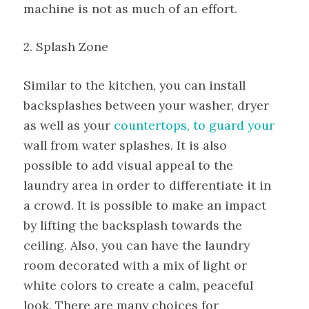
machine is not as much of an effort.
2. Splash Zone
Similar to the kitchen, you can install
backsplashes between your washer, dryer
as well as your
countertops, to guard your
wall from water splashes. It is also
possible to add visual appeal to the
laundry area in order to differentiate it in
a crowd. It is possible to make an impact
by lifting the backsplash towards the
ceiling. Also, you can have the laundry
room decorated with a mix of light or
white colors to create a calm, peaceful
look. There are many choices for