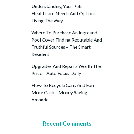
Understanding Your Pets
Healthcare Needs And Options –
Living The Way
Where To Purchase An Inground
Pool Cover Finding Reputable And
Truthful Sources – The Smart
Resident
Upgrades And Repairs Worth The
Price – Auto Focus Daily
How To Recycle Cans And Earn
More Cash – Money Saving
Amanda
Recent Comments