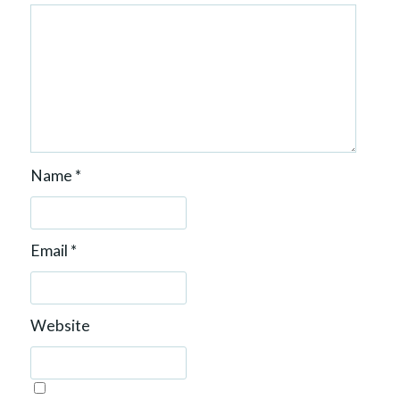
Name
*
Email
*
Website