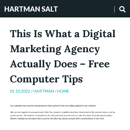
HARTMAN SALT
This Is What a Digital
Marketing Agency
Actually Does – Free
Computer Tips
01.10.2022 /
HARTMAN
/
HOME