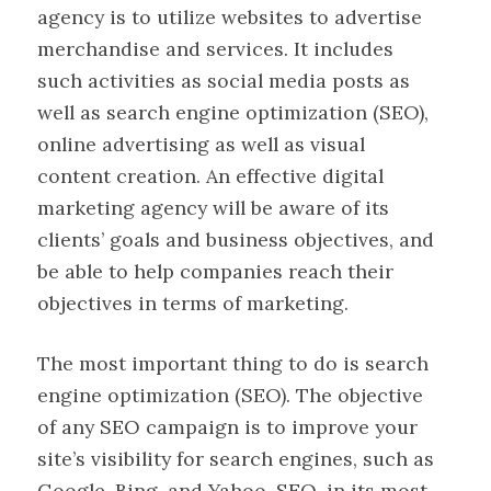
agency is to utilize websites to advertise
merchandise and services. It includes
such activities as social media posts as
well as search engine optimization (SEO),
online advertising as well as visual
content creation. An effective digital
marketing agency will be aware of its
clients’ goals and business objectives, and
be able to help companies reach their
objectives in terms of marketing.
The most important thing to do is search
engine optimization (SEO). The objective
of any SEO campaign is to improve your
site’s visibility for search engines, such as
Google, Bing, and Yahoo. SEO, in its most