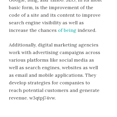
basic form, is the improvement of the
code of a site and its content to improve
search engine visibility as well as
increase the chances
of being
indexed.
Additionally, digital marketing agencies
work with advertising campaigns across
various platforms like social media as
well as search engines, websites as well
as email and mobile applications. They
develop strategies for companies to
reach potential customers and generate
revenue. w3qtpj74vw.