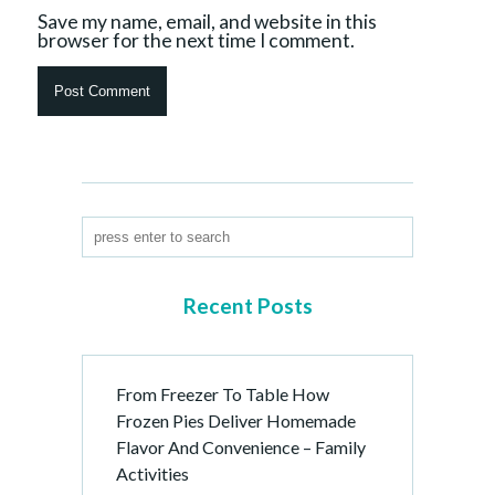
Save my name, email, and website in this
browser for the next time I comment.
Recent Posts
From Freezer To Table How
Frozen Pies Deliver Homemade
Flavor And Convenience – Family
Activities