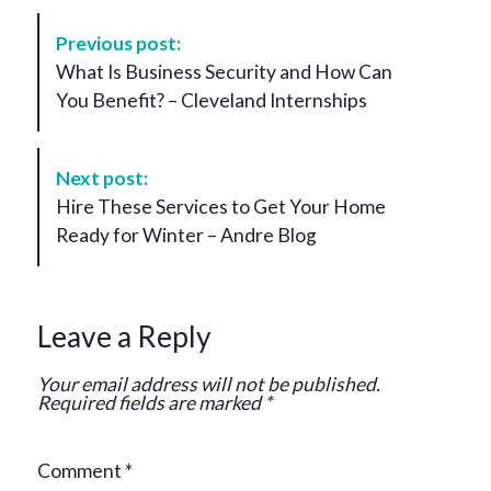
P
Previous post:
o
What Is Business Security and How Can
s
You Benefit? – Cleveland Internships
t
N
a
Next post:
v
Hire These Services to Get Your Home
i
Ready for Winter – Andre Blog
g
a
t
Leave a Reply
i
o
Your email address will not be published.
n
Required fields are marked
*
Comment
*