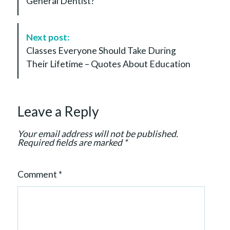
General Dentist?
t
N
a
Next post:
v
Classes Everyone Should Take During
i
Their Lifetime – Quotes About Education
g
a
t
Leave a Reply
i
o
Your email address will not be published.
n
Required fields are marked
*
Comment
*