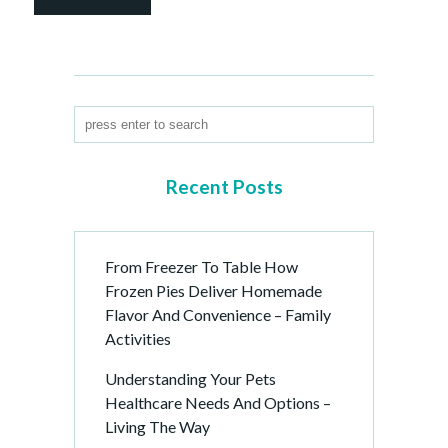
Recent Posts
From Freezer To Table How
Frozen Pies Deliver Homemade
Flavor And Convenience – Family
Activities
Understanding Your Pets
Healthcare Needs And Options –
Living The Way