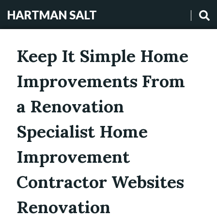
HARTMAN SALT
Keep It Simple Home
Improvements From
a Renovation
Specialist Home
Improvement
Contractor Websites
Renovation