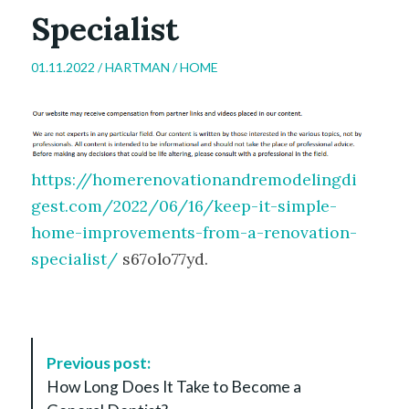
Specialist
01.11.2022 /
HARTMAN
/
HOME
https://homerenovationandremodelingdi
gest.com/2022/06/16/keep-it-simple-
home-improvements-from-a-renovation-
specialist/
s67olo77yd.
P
Previous post:
o
How Long Does It Take to Become a
s