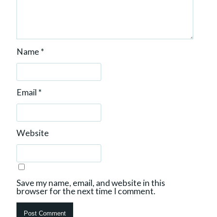
Name
*
Email
*
Website
Save my name, email, and website in this
browser for the next time I comment.