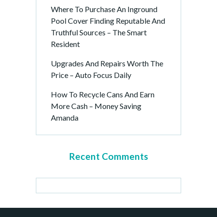
Where To Purchase An Inground
Pool Cover Finding Reputable And
Truthful Sources – The Smart
Resident
Upgrades And Repairs Worth The
Price – Auto Focus Daily
How To Recycle Cans And Earn
More Cash – Money Saving
Amanda
Recent Comments