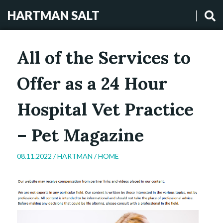
HARTMAN SALT
All of the Services to
Offer as a 24 Hour
Hospital Vet Practice
– Pet Magazine
08.11.2022 /
HARTMAN
/
HOME