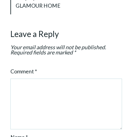
v
GLAMOUR HOME
i
g
a
Leave a Reply
t
i
Your email address will not be published.
o
Required fields are marked
*
n
Comment
*