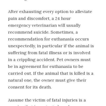
After exhausting every option to alleviate
pain and discomfort, a 24 hour
emergency veterinarian will usually
recommend suicide. Sometimes, a
recommendation for euthanasia occurs
unexpectedly, in particular if the animal is
suffering from fatal illness or is involved
in a crippling accident. Pet owners must
be in agreement for euthanasia to be
carried out. If the animal that is killed is a
natural one, the owner must give their
consent for its death.
Assume the victim of fatal injuries is a