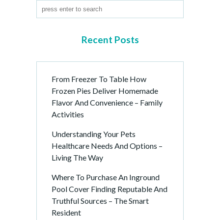
Recent Posts
From Freezer To Table How
Frozen Pies Deliver Homemade
Flavor And Convenience – Family
Activities
Understanding Your Pets
Healthcare Needs And Options –
Living The Way
Where To Purchase An Inground
Pool Cover Finding Reputable And
Truthful Sources – The Smart
Resident