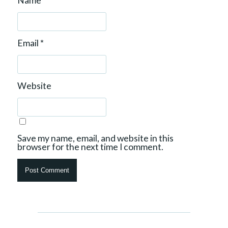
Name
*
Email
*
Website
Save my name, email, and website in this
browser for the next time I comment.