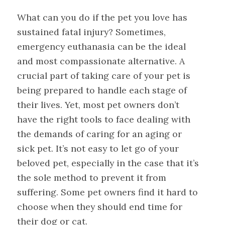
What can you do if the pet you love has
sustained fatal injury? Sometimes,
emergency euthanasia can be the ideal
and most compassionate alternative. A
crucial part of taking care of your pet is
being prepared to handle each stage of
their lives. Yet, most pet owners don’t
have the right tools to face dealing with
the demands of caring for an aging or
sick pet. It’s not easy to let go of your
beloved pet, especially in the case that it’s
the sole method to prevent it from
suffering. Some pet owners find it hard to
choose when they should end time for
their dog or cat.