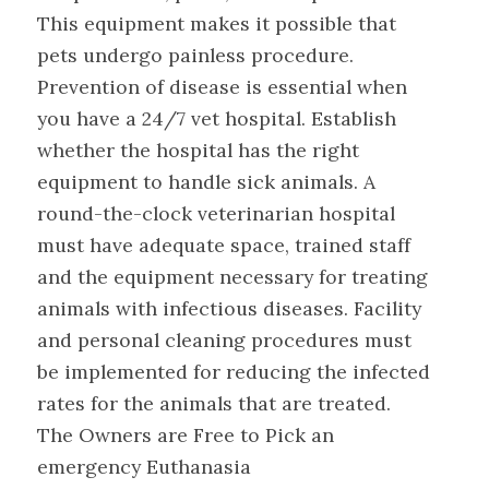
This equipment makes it possible that
pets undergo painless procedure.
Prevention of disease is essential when
you have a 24/7 vet hospital. Establish
whether the hospital has the right
equipment to handle sick animals. A
round-the-clock veterinarian hospital
must have adequate space, trained staff
and the equipment necessary for treating
animals with infectious diseases. Facility
and personal cleaning procedures must
be implemented for reducing the infected
rates for the animals that are treated.
The Owners are Free to Pick an
emergency Euthanasia