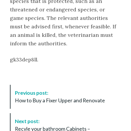
species that is protected, such as an
threatened or endangered species, or
game species. The relevant authorities
must be advised first, whenever feasible. If
an animal is killed, the veterinarian must
inform the authorities.
gk33dep8ll.
P
Previous post:
o
How to Buy a Fixer Upper and Renovate
s
t
N
Next post:
a
Recyle your bathroom Cabinets –