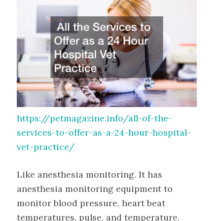
https://petmagazine.info/all-of-the-
services-to-offer-as-a-24-hour-hospital-
vet-practice/
Like anesthesia monitoring. It has
anesthesia monitoring equipment to
monitor blood pressure, heart beat
temperatures, pulse, and temperature.