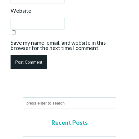
Website
Save my name, email, and website in this
browser for the next time I comment.
Recent Posts