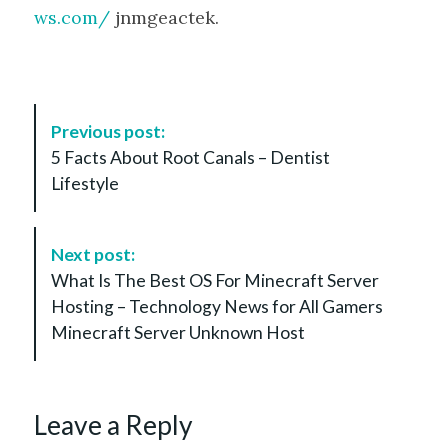
ws.com/
jnmgeactek.
P
Previous post:
o
5 Facts About Root Canals – Dentist
s
Lifestyle
t
N
a
Next post:
v
What Is The Best OS For Minecraft Server
i
Hosting – Technology News for All Gamers
g
Minecraft Server Unknown Host
a
t
i
Leave a Reply
o