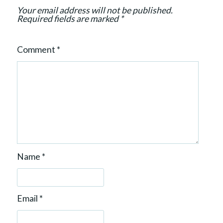
n
Your email address will not be published.
Required fields are marked
*
Comment
*
Name
*
Email
*