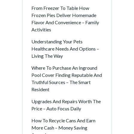
From Freezer To Table How
Frozen Pies Deliver Homemade
Flavor And Convenience – Family
Activities
Understanding Your Pets
Healthcare Needs And Options –
Living The Way
Where To Purchase An Inground
Pool Cover Finding Reputable And
Truthful Sources – The Smart
Resident
Upgrades And Repairs Worth The
Price – Auto Focus Daily
How To Recycle Cans And Earn
More Cash – Money Saving