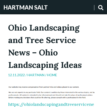
HARTMAN SALT
Ohio Landscaping
and Tree Service
News – Ohio
Landscaping Ideas
12.11.2022 /
HARTMAN
/
HOME
https://ohiolandscapingandtreeservicene