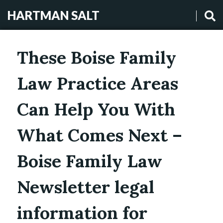
HARTMAN SALT
These Boise Family
Law Practice Areas
Can Help You With
What Comes Next –
Boise Family Law
Newsletter legal
information for