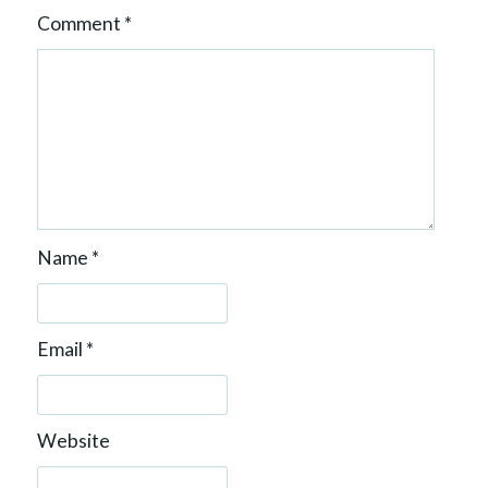
Comment
*
Name
*
Email
*
Website