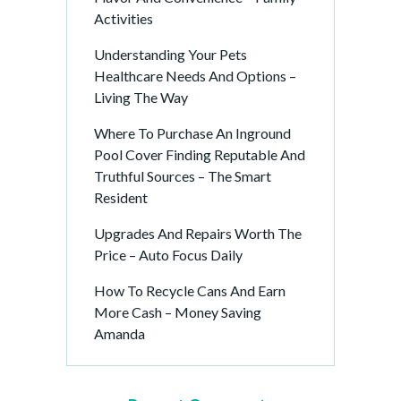
Activities
Understanding Your Pets
Healthcare Needs And Options –
Living The Way
Where To Purchase An Inground
Pool Cover Finding Reputable And
Truthful Sources – The Smart
Resident
Upgrades And Repairs Worth The
Price – Auto Focus Daily
How To Recycle Cans And Earn
More Cash – Money Saving
Amanda