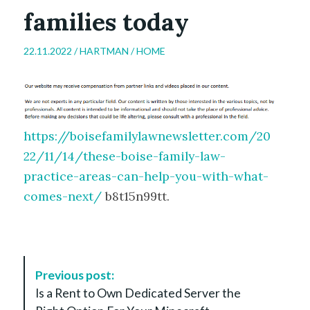
families today
22.11.2022 /
HARTMAN
/
HOME
https://boisefamilylawnewsletter.com/20
22/11/14/these-boise-family-law-
practice-areas-can-help-you-with-what-
comes-next/
b8t15n99tt.
P
Previous post:
o
Is a Rent to Own Dedicated Server the
s