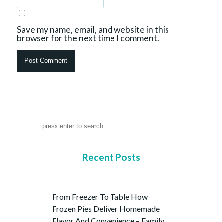
Save my name, email, and website in this
browser for the next time I comment.
Recent Posts
From Freezer To Table How
Frozen Pies Deliver Homemade
Flavor And Convenience – Family