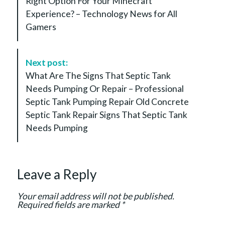
Right Option For Your Minecraft
t
Experience? – Technology News for All
N
Gamers
a
v
i
Next post:
g
What Are The Signs That Septic Tank
a
Needs Pumping Or Repair – Professional
t
Septic Tank Pumping Repair Old Concrete
i
Septic Tank Repair Signs That Septic Tank
o
Needs Pumping
n
Leave a Reply
Your email address will not be published.
Required fields are marked
*