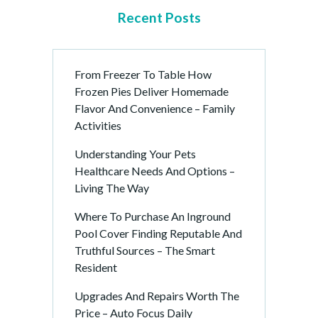
Recent Posts
From Freezer To Table How
Frozen Pies Deliver Homemade
Flavor And Convenience – Family
Activities
Understanding Your Pets
Healthcare Needs And Options –
Living The Way
Where To Purchase An Inground
Pool Cover Finding Reputable And
Truthful Sources – The Smart
Resident
Upgrades And Repairs Worth The
Price – Auto Focus Daily