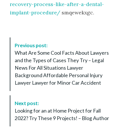
recovery-process-like-after-a-dental-
implant-procedure/
smqewekxgc.
P
Previous post:
o
What Are Some Cool Facts About Lawyers
s
and the Types of Cases They Try – Legal
t
News For All Situations Lawyer
N
Background Affordable Personal Injury
a
Lawyer Lawyer for Minor Car Accident
v
i
g
Next post:
a
Looking for an at Home Project for Fall
t
2022? Try These 9 Projects! – Blog Author
i