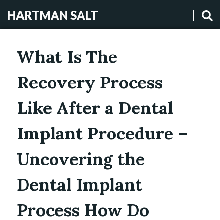
HARTMAN SALT
What Is The
Recovery Process
Like After a Dental
Implant Procedure –
Uncovering the
Dental Implant
Process How Do