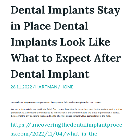
Dental Implants Stay
in Place Dental
Implants Look Like
What to Expect After
Dental Implant
26.11.2022 /
HARTMAN
/
HOME
https://uncoveringthedentalimplantproce
ss.com/2022/11/04/what-is-the-