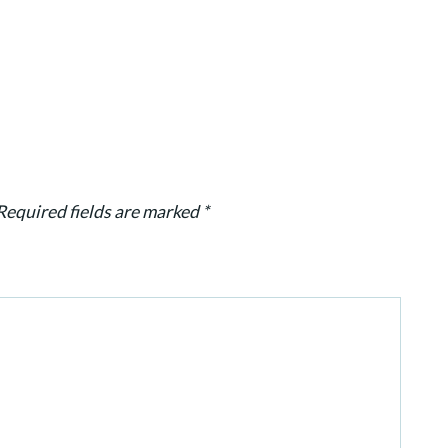
Required fields are marked
*