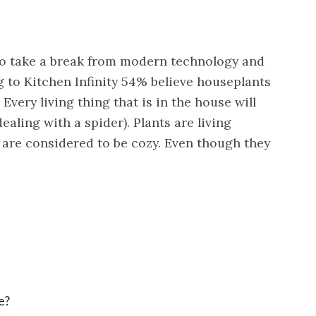
 to take a break from modern technology and
 to Kitchen Infinity 54% believe houseplants
very living thing that is in the house will
ealing with a spider). Plants are living
 are considered to be cozy. Even though they
e?