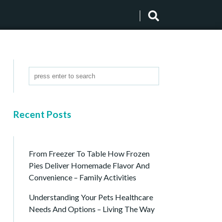
Recent Posts
From Freezer To Table How Frozen
Pies Deliver Homemade Flavor And
Convenience – Family Activities
Understanding Your Pets Healthcare
Needs And Options – Living The Way