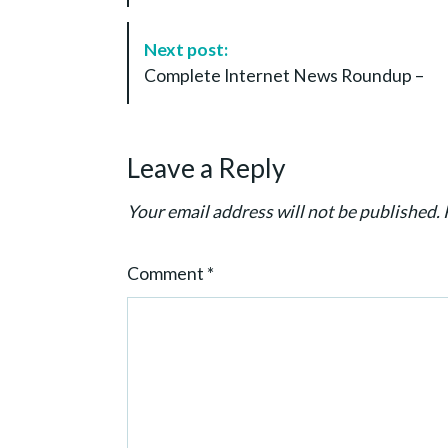
t
N
Next post:
a
Complete Internet News Roundup –
v
i
g
Leave a Reply
a
t
Your email address will not be published.
i
o
Comment
*
n