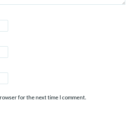
browser for the next time I comment.