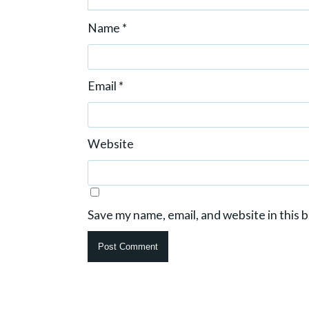
Name
*
Email
*
Website
Save my name, email, and website in this 