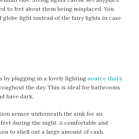
eed to fret about them being misplaced. You
 globe light instead of the fairy lights in case
 by plugging in a lovely lighting
source that’s
roughout the day. This is ideal for bathrooms
nd have dark.
otion sensor underneath the sink for an
 feet during the night. A comfortable and
ou to shell out a large amount of cash.