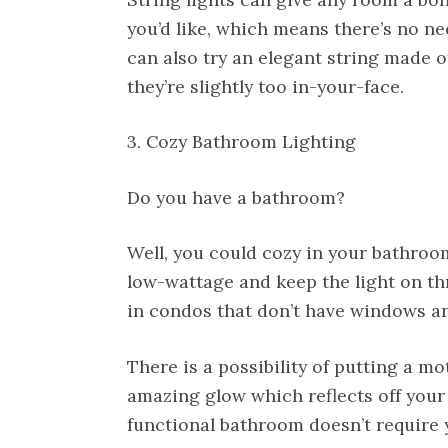
you’d like, which means there’s no n
can also try an elegant string made of
they’re slightly too in-your-face.
3. Cozy Bathroom Lighting
Do you have a bathroom?
Well, you could cozy in your bathroom
low-wattage and keep the light on th
in condos that don’t have windows a
There is a possibility of putting a m
amazing glow which reflects off your
functional bathroom doesn’t require y