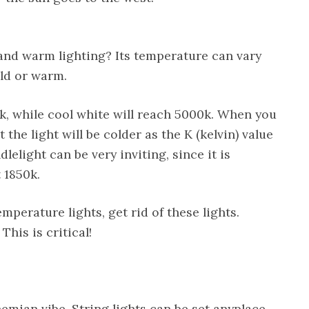
and warm lighting? Its temperature can vary
ld or warm.
, while cool white will reach 5000k. When you
at the light will be colder as the K (kelvin) value
lelight can be very inviting, since it is
 1850k.
mperature lights, get rid of these lights.
This is critical!
emian vibe. String lights can be set anyplace