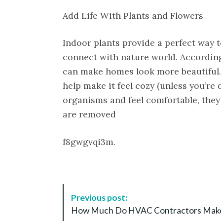
Add Life With Plants and Flowers
Indoor plants provide a perfect way
connect with nature world. According
can make homes look more beautiful. E
help make it feel cozy (unless you’re d
organisms and feel comfortable, they
are removed
f8gwgvqi3m.
P
Previous post:
o
How Much Do HVAC Contractors Mak
s