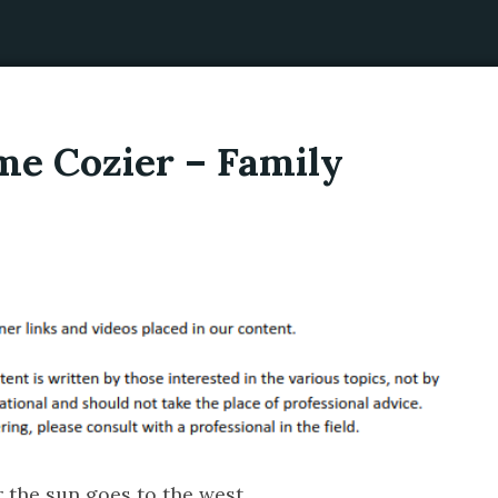
e Cozier – Family
r the sun goes to the west.