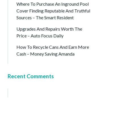
Where To Purchase An Inground Pool
Cover Finding Reputable And Truthful
Sources – The Smart Resident
Upgrades And Repairs Worth The
Price – Auto Focus Daily
How To Recycle Cans And Earn More
Cash – Money Saving Amanda
Recent Comments