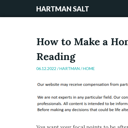
HARTMAN SALT
How to Make a Hom
Reading
06.12.2022 /
HARTMAN
/
HOME
You want your focal points to be afte