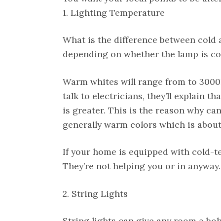
1. Lighting Temperature
What is the difference between cold 
depending on whether the lamp is co
Warm whites will range from to 3000k
talk to electricians, they’ll explain th
is greater. This is the reason why cand
generally warm colors which is about
If your home is equipped with cold-te
They’re not helping you or in anyway. 
2. String Lights
String lights can give any room a boh