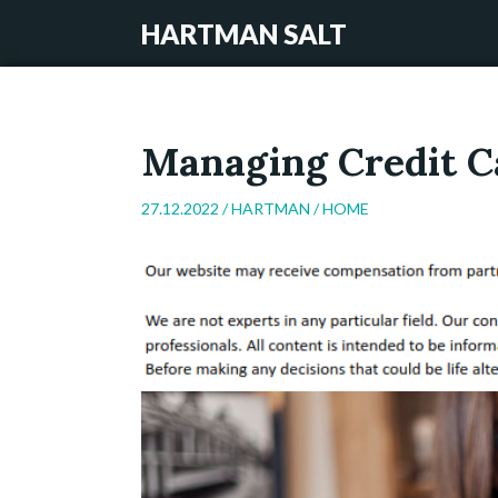
HARTMAN SALT
Managing Credit C
27.12.2022 /
HARTMAN
/
HOME