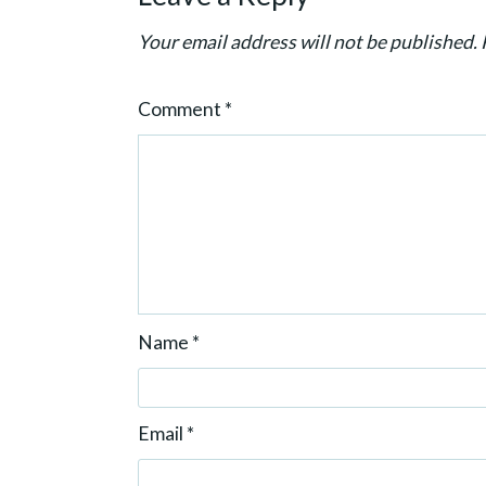
t
Your email address will not be published.
i
o
Comment
*
n
Name
*
Email
*