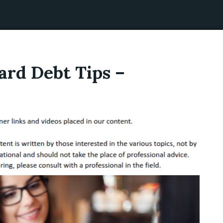
ard Debt Tips –