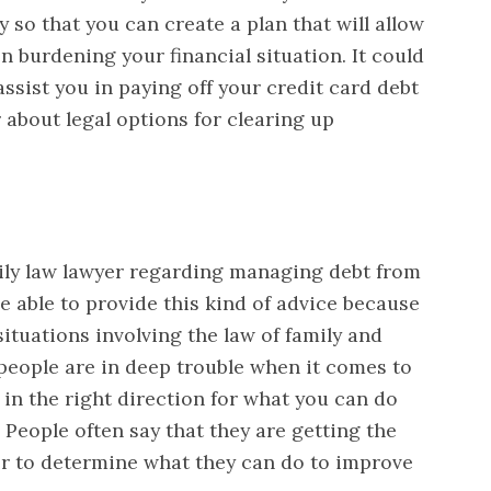
so that you can create a plan that will allow
n burdening your financial situation. It could
 assist you in paying off your credit card debt
 about legal options for clearing up
ily law lawyer regarding managing debt from
e able to provide this kind of advice because
 situations involving the law of family and
 people are in deep trouble when it comes to
 in the right direction for what you can do
People often say that they are getting the
er to determine what they can do to improve