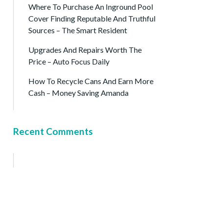
Where To Purchase An Inground Pool
Cover Finding Reputable And Truthful
Sources – The Smart Resident
Upgrades And Repairs Worth The
Price – Auto Focus Daily
How To Recycle Cans And Earn More
Cash – Money Saving Amanda
Recent Comments