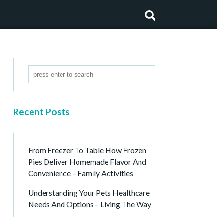
Recent Posts
From Freezer To Table How Frozen
Pies Deliver Homemade Flavor And
Convenience – Family Activities
Understanding Your Pets Healthcare
Needs And Options – Living The Way