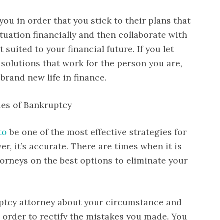
ou in order that you stick to their plans that
ituation financially and then collaborate with
 suited to your financial future. If you let
solutions that work for the person you are,
brand new life in finance.
ies of Bankruptcy
to
be one of the most effective strategies for
r, it’s accurate. There are times when it is
torneys on the best options to eliminate your
uptcy attorney about your circumstance and
 order to rectify the mistakes you made. You