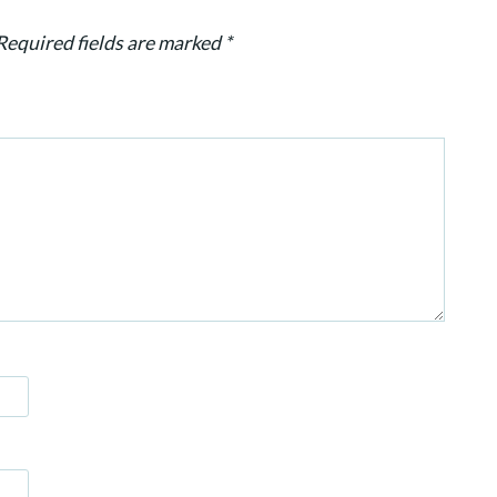
Required fields are marked
*