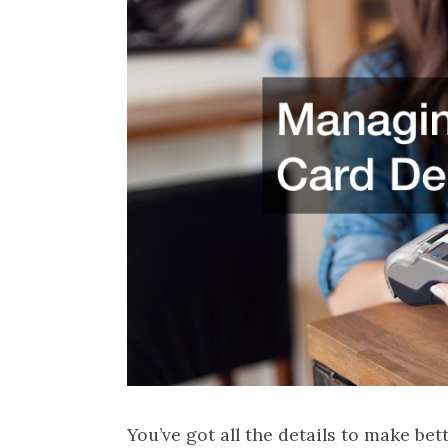
You’ve got all the details to make bet