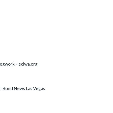
egwork – eclwa.org
il Bond News Las Vegas