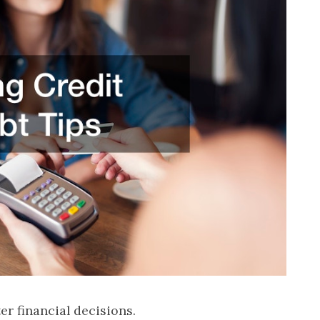
ter financial decisions.