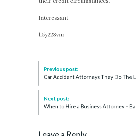
their credit circumstances.
Interessant
li5y228vnr.
P
Previous post:
o
Car Accident Attorneys They Do The L
s
t
N
Next post:
a
When to Hire a Business Attorney – Ba
v
i
g
Leave a Reply
a