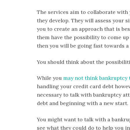
The services aim to collaborate with y
they develop. They will assess your s
you to create an approach that is best
them have the possibility to come up 
then you will be going fast towards a 
You should think about the possibilit
While you
may not think bankruptcy 
handling your credit card debt howeve
necessary to talk with bankruptcy at
debt and beginning with a new start.
You might want to talk with a bankr
see what they could do to help you in