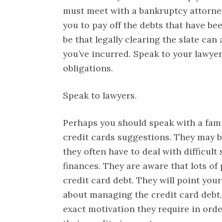
must meet with a bankruptcy attorney 
you to pay off the debts that have bee
be that legally clearing the slate can
you’ve incurred. Speak to your lawyer
obligations.
Speak to lawyers.
Perhaps you should speak with a fam
credit cards suggestions. They may b
they often have to deal with difficult
finances. They are aware that lots of
credit card debt. They will point your
about managing the credit card debt. 
exact motivation they require in ord