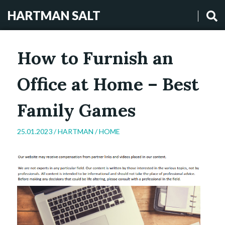
HARTMAN SALT
How to Furnish an
Office at Home – Best
Family Games
25.01.2023 /
HARTMAN
/
HOME