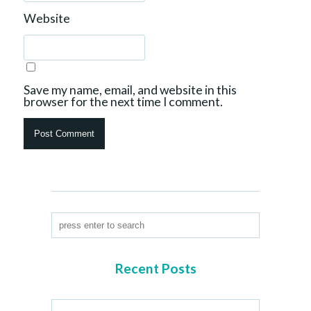
Website
Save my name, email, and website in this
browser for the next time I comment.
Recent Posts