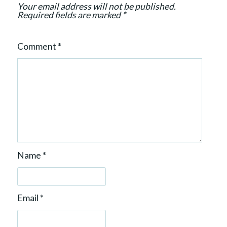
Your email address will not be published.
n
Required fields are marked
*
Comment
*
Name
*
Email
*