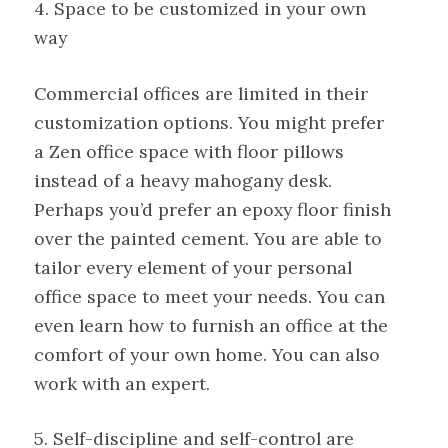
4. Space to be customized in your own
way
Commercial offices are limited in their
customization options. You might prefer
a Zen office space with floor pillows
instead of a heavy mahogany desk.
Perhaps you’d prefer an epoxy floor finish
over the painted cement. You are able to
tailor every element of your personal
office space to meet your needs. You can
even learn how to furnish an office at the
comfort of your own home. You can also
work with an expert.
5. Self-discipline and self-control are