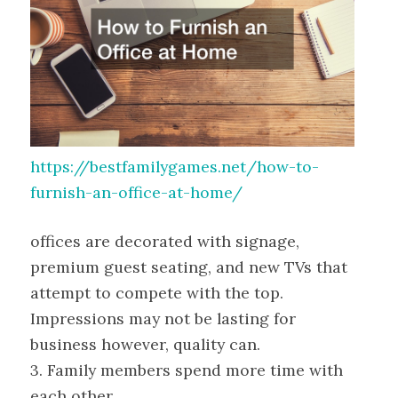
https://bestfamilygames.net/how-to-
furnish-an-office-at-home/
offices are decorated with signage,
premium guest seating, and new TVs that
attempt to compete with the top.
Impressions may not be lasting for
business however, quality can.
3. Family members spend more time with
each other