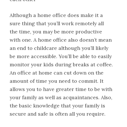
Although a home office does make it a
sure thing that you’ll work remotely all
the time, you may be more productive
with one. A home office also doesn’t mean
an end to childcare although you’ll likely
be more accessible. You’ll be able to easily
monitor your kids during breaks at coffee.
An office at home can cut down on the
amount of time you need to commit. It
allows you to have greater time to be with
your family as well as acquaintances. Also,
the basic knowledge that your family is
secure and safe is often all you require.