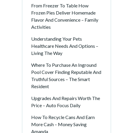
From Freezer To Table How
Frozen Pies Deliver Homemade
Flavor And Convenience – Family
Activities
Understanding Your Pets
Healthcare Needs And Options –
Living The Way
Where To Purchase An Inground
Pool Cover Finding Reputable And
Truthful Sources – The Smart
Resident
Upgrades And Repairs Worth The
Price – Auto Focus Daily
How To Recycle Cans And Earn
More Cash – Money Saving
Amanda