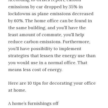
emissions by car dropped by 35% in
lockdowns as plane emissions decreased
by 60%. The home office can be found in
the same building, and you’ll have the
least amount of commute, you’ll help
reduce carbon emissions. Furthermore,
you’ll have possibility to implement
strategies that lessen the energy use than
you would use in a normal office. That
means less cost of energy.
Here are 10 tips for decorating your office
at home.
A home’s furnishings off