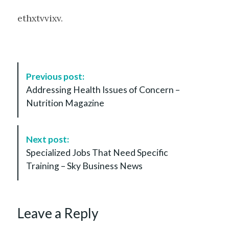
ethxtvvixv.
P
Previous post:
o
Addressing Health Issues of Concern –
s
Nutrition Magazine
t
N
a
Next post:
v
Specialized Jobs That Need Specific
i
Training – Sky Business News
g
a
t
Leave a Reply
i
o