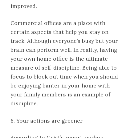
improved.
Commercial offices are a place with
certain aspects that help you stay on
track. Although everyone’s busy but your
brain can perform well. In reality, having
your own home office is the ultimate
measure of self-discipline. Being able to
focus to block out time when you should
be enjoying banter in your home with
your family members is an example of
discipline.
6. Your actions are greener
According to Grist’s report, carbon