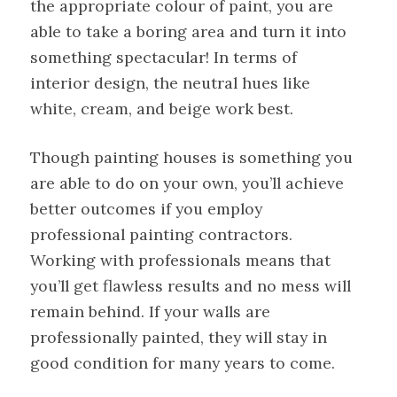
the appropriate colour of paint, you are
able to take a boring area and turn it into
something spectacular! In terms of
interior design, the neutral hues like
white, cream, and beige work best.
Though painting houses is something you
are able to do on your own, you’ll achieve
better outcomes if you employ
professional painting contractors.
Working with professionals means that
you’ll get flawless results and no mess will
remain behind. If your walls are
professionally painted, they will stay in
good condition for many years to come.