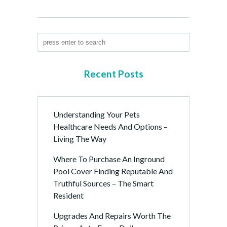
Recent Posts
Understanding Your Pets
Healthcare Needs And Options –
Living The Way
Where To Purchase An Inground
Pool Cover Finding Reputable And
Truthful Sources – The Smart
Resident
Upgrades And Repairs Worth The