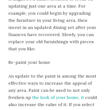
updating just one area at a time. For
example, you could begin by upgrading
the furniture in your living area, then
invest in an updated dining set after your
finances have recovered. Slowly, you can
replace your old furnishings with pieces
that you like.
Re-paint your home
An update to the paint is among the most
effective ways to increase the appeal of
any area. Paint can be used to not only
freshen up
the look of your home, it
could
also increase the value of it. If you select