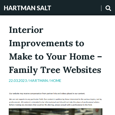
HARTMAN SALT
Interior
Improvements to
Make to Your Home –
Family Tree Websites
22.03.2023 /
HARTMAN
/
HOME