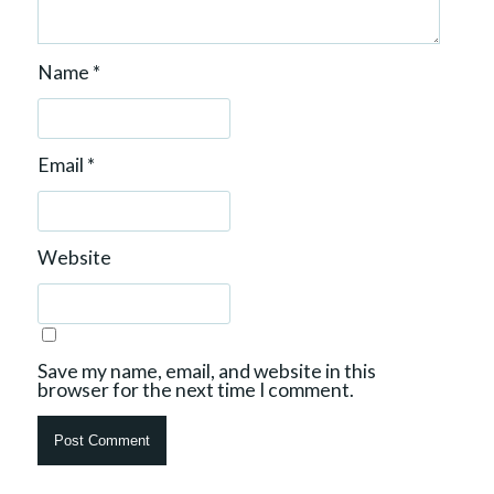
Name
*
Email
*
Website
Save my name, email, and website in this
browser for the next time I comment.