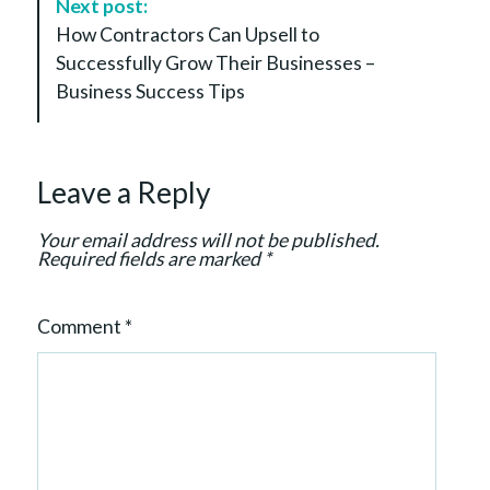
Next post:
v
How Contractors Can Upsell to
i
Successfully Grow Their Businesses –
g
Business Success Tips
a
t
i
Leave a Reply
o
n
Your email address will not be published.
Required fields are marked
*
Comment
*