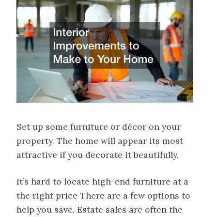
Set up some furniture or décor on your
property. The home will appear its most
attractive if you decorate it beautifully.
It’s hard to locate high-end furniture at a
the right price There are a few options to
help you save. Estate sales are often the