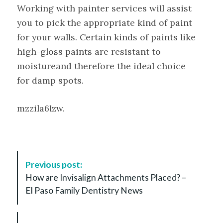
Working with painter services will assist
you to pick the appropriate kind of paint
for your walls. Certain kinds of paints like
high-gloss paints are resistant to
moistureand therefore the ideal choice
for damp spots.
mzzila6lzw.
P
Previous post:
o
How are Invisalign Attachments Placed? –
s
El Paso Family Dentistry News
t
N
a