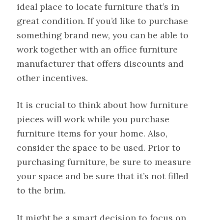
ideal place to locate furniture that’s in
great condition. If you’d like to purchase
something brand new, you can be able to
work together with an office furniture
manufacturer that offers discounts and
other incentives.
It is crucial to think about how furniture
pieces will work while you purchase
furniture items for your home. Also,
consider the space to be used. Prior to
purchasing furniture, be sure to measure
your space and be sure that it’s not filled
to the brim.
It might be a smart decision to focus on