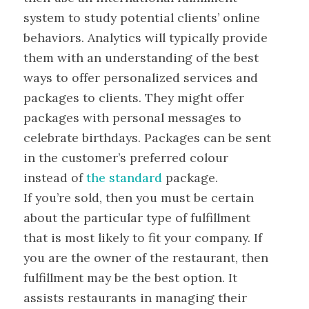
system to study potential clients’ online
behaviors. Analytics will typically provide
them with an understanding of the best
ways to offer personalized services and
packages to clients. They might offer
packages with personal messages to
celebrate birthdays. Packages can be sent
in the customer’s preferred colour
instead of
the standard
package.
If you’re sold, then you must be certain
about the particular type of fulfillment
that is most likely to fit your company. If
you are the owner of the restaurant, then
fulfillment may be the best option. It
assists restaurants in managing their