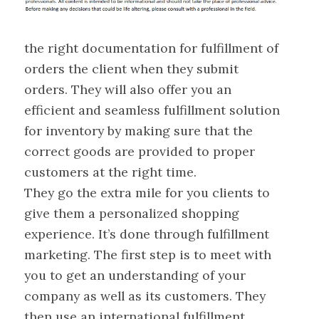
the right documentation for fulfillment of
orders the client when they submit
orders. They will also offer you an
efficient and seamless fulfillment solution
for inventory by making sure that the
correct goods are provided to proper
customers at the right time.
They go the extra mile for you clients to
give them a personalized shopping
experience. It’s done through fulfillment
marketing. The first step is to meet with
you to get an understanding of your
company as well as its customers. They
then use an international fulfillment