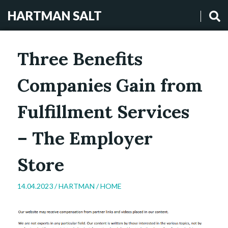
HARTMAN SALT
Three Benefits
Companies Gain from
Fulfillment Services
– The Employer
Store
14.04.2023 /
HARTMAN
/
HOME