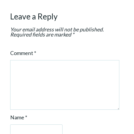
i
o
Leave a Reply
n
Your email address will not be published.
Required fields are marked
*
Comment
*
Name
*