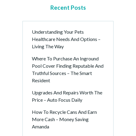
Recent Posts
Understanding Your Pets
Healthcare Needs And Options –
Living The Way
Where To Purchase An Inground
Pool Cover Finding Reputable And
Truthful Sources – The Smart
Resident
Upgrades And Repairs Worth The
Price – Auto Focus Daily
How To Recycle Cans And Earn
More Cash – Money Saving
Amanda