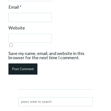
Email
*
Website
Save my name, email, and website in this
browser for the next time I comment.