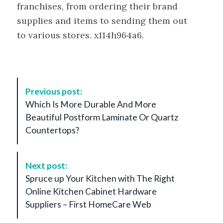
franchises, from ordering their brand
supplies and items to sending them out
to various stores. x114h964a6.
P
Previous post:
o
Which Is More Durable And More
s
Beautiful Postform Laminate Or Quartz
t
Countertops?
N
a
v
Next post:
i
Spruce up Your Kitchen with The Right
g
Online Kitchen Cabinet Hardware
a
Suppliers – First HomeCare Web
t