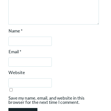
Name
*
Email
*
Website
Save my name, email, and website in this
browser for the next time I comment.