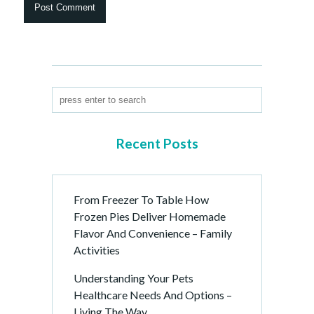
Recent Posts
From Freezer To Table How
Frozen Pies Deliver Homemade
Flavor And Convenience – Family
Activities
Understanding Your Pets
Healthcare Needs And Options –
Living The Way