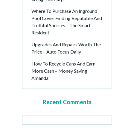
Where To Purchase An Inground
Pool Cover Finding Reputable And
Truthful Sources – The Smart
Resident
Upgrades And Repairs Worth The
Price – Auto Focus Daily
How To Recycle Cans And Earn
More Cash – Money Saving
Amanda
Recent Comments