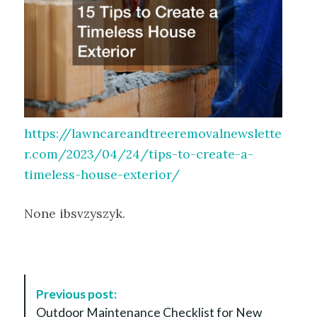
https://lawncareandtreeremovalnewslette
r.com/2023/04/24/tips-to-create-a-
timeless-house-exterior/
None ibsvzyszyk.
P
Previous post:
o
Outdoor Maintenance Checklist for New