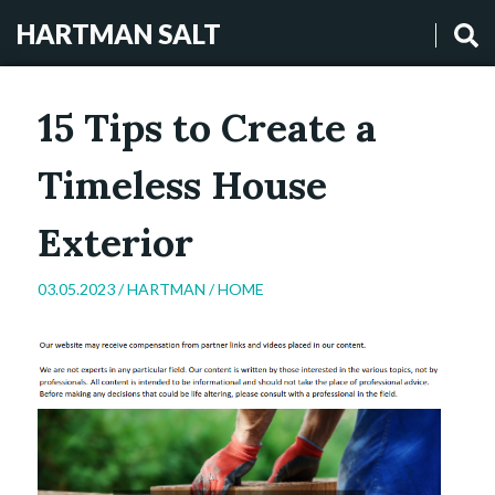
HARTMAN SALT
15 Tips to Create a
Timeless House
Exterior
03.05.2023 /
HARTMAN
/
HOME