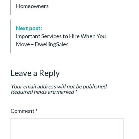
s
Homeowners
t
N
a
Next post:
v
Important Services to Hire When You
i
Move – DwellingSales
g
a
t
Leave a Reply
i
o
Your email address will not be published.
n
Required fields are marked
*
Comment
*