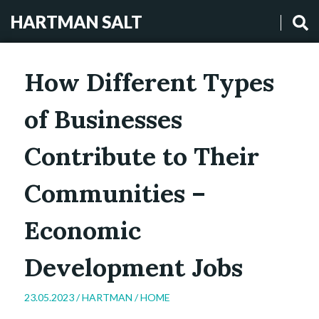
HARTMAN SALT
How Different Types
of Businesses
Contribute to Their
Communities –
Economic
Development Jobs
23.05.2023 /
HARTMAN
/
HOME