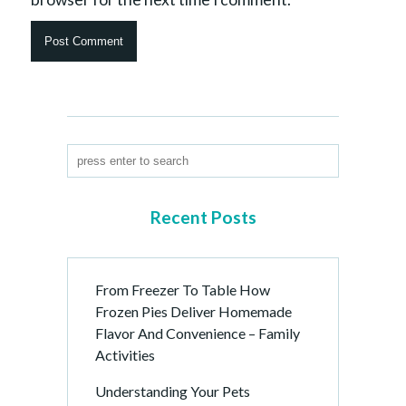
Recent Posts
From Freezer To Table How
Frozen Pies Deliver Homemade
Flavor And Convenience – Family
Activities
Understanding Your Pets