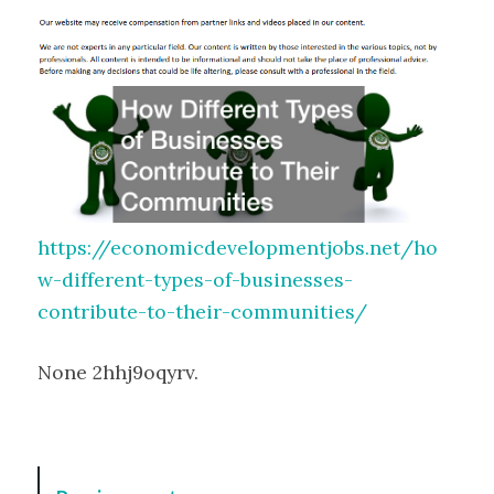
https://economicdevelopmentjobs.net/ho
w-different-types-of-businesses-
contribute-to-their-communities/
None 2hhj9oqyrv.
P