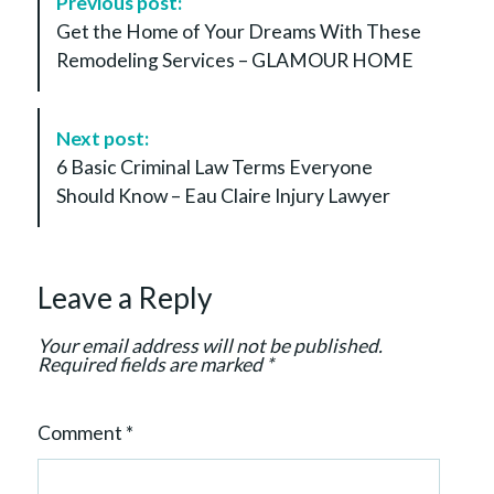
Previous post:
o
Get the Home of Your Dreams With These
s
Remodeling Services – GLAMOUR HOME
t
N
a
Next post:
v
6 Basic Criminal Law Terms Everyone
i
Should Know – Eau Claire Injury Lawyer
g
a
t
Leave a Reply
i
o
Your email address will not be published.
n
Required fields are marked
*
Comment
*