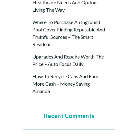
Healthcare Needs And Options –
Living The Way
Where To Purchase An Inground
Pool Cover Finding Reputable And
Truthful Sources – The Smart
Resident
Upgrades And Repairs Worth The
Price – Auto Focus Daily
How To Recycle Cans And Earn
More Cash – Money Saving
Amanda
Recent Comments