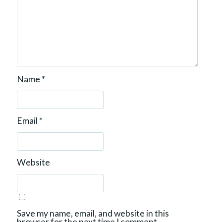
Name
*
Email
*
Website
Save my name, email, and website in this
browser for the next time I comment.