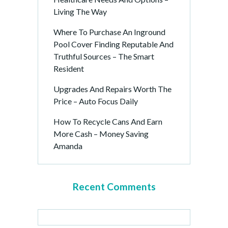
Living The Way
Where To Purchase An Inground
Pool Cover Finding Reputable And
Truthful Sources – The Smart
Resident
Upgrades And Repairs Worth The
Price – Auto Focus Daily
How To Recycle Cans And Earn
More Cash – Money Saving
Amanda
Recent Comments