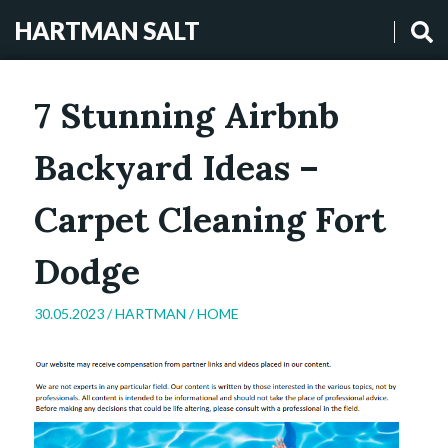
HARTMAN SALT
7 Stunning Airbnb
Backyard Ideas –
Carpet Cleaning Fort
Dodge
30.05.2023 /
HARTMAN
/
HOME