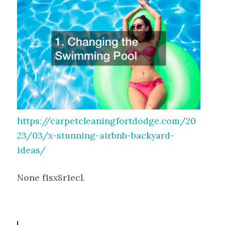
https://carpetcleaningfortdodge.com/20
23/03/x-stunning-airbnb-backyard-
ideas/
None f1sx8r1ecl.