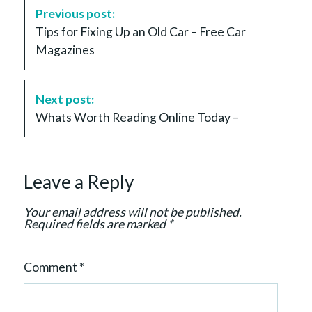
P
Previous post:
o
Tips for Fixing Up an Old Car – Free Car
s
Magazines
t
N
a
Next post:
v
Whats Worth Reading Online Today –
i
g
a
Leave a Reply
t
i
Your email address will not be published.
o
Required fields are marked
*
n
Comment
*