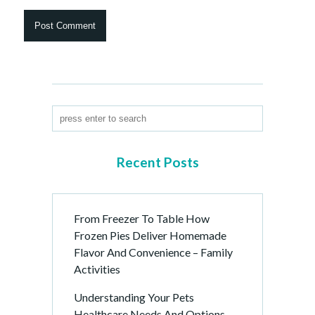
Recent Posts
From Freezer To Table How
Frozen Pies Deliver Homemade
Flavor And Convenience – Family
Activities
Understanding Your Pets
Healthcare Needs And Options –