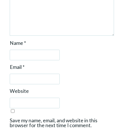
Name
*
Email
*
Website
Save my name, email, and website in this
browser for the next time I comment.