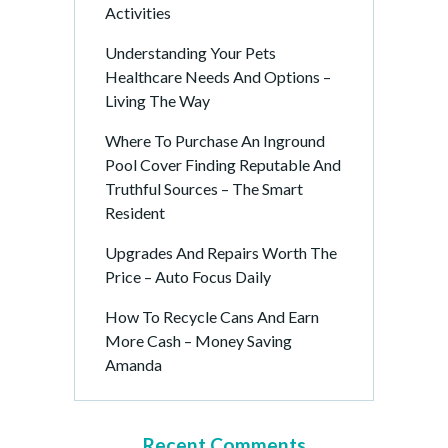
Activities
Understanding Your Pets
Healthcare Needs And Options –
Living The Way
Where To Purchase An Inground
Pool Cover Finding Reputable And
Truthful Sources – The Smart
Resident
Upgrades And Repairs Worth The
Price – Auto Focus Daily
How To Recycle Cans And Earn
More Cash – Money Saving
Amanda
Recent Comments