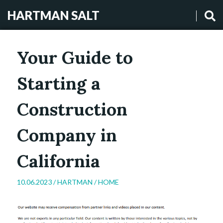
HARTMAN SALT
Your Guide to
Starting a
Construction
Company in
California
10.06.2023 /
HARTMAN
/
HOME