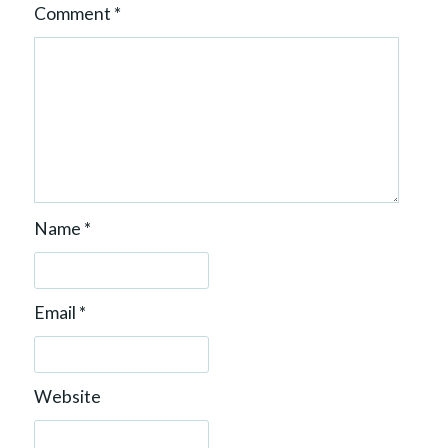
Comment
*
Name
*
Email
*
Website