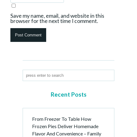
Save my name, email, and website in this
browser for the next time I comment.
Recent Posts
From Freezer To Table How
Frozen Pies Deliver Homemade
Flavor And Convenience – Family