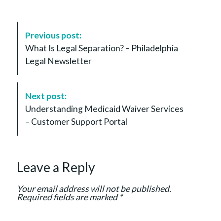
P
Previous post:
o
What Is Legal Separation? – Philadelphia
s
Legal Newsletter
t
N
a
Next post:
v
Understanding Medicaid Waiver Services
i
– Customer Support Portal
g
a
t
Leave a Reply
i
o
Your email address will not be published.
n
Required fields are marked
*