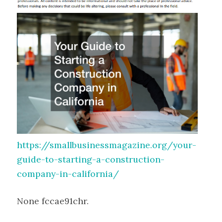
https://smallbusinessmagazine.org/your-
guide-to-starting-a-construction-
company-in-california/
None fccae91chr.