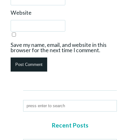
Website
Save my name, email, and website in this
browser for the next time I comment.
Recent Posts