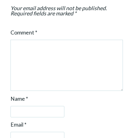
o
Your email address will not be published.
n
Required fields are marked
*
Comment
*
Name
*
Email
*