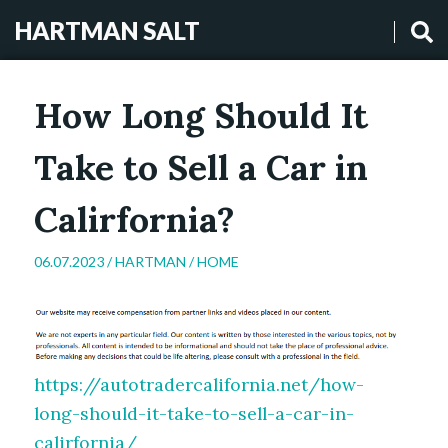
HARTMAN SALT
How Long Should It
Take to Sell a Car in
Calirfornia?
06.07.2023 /
HARTMAN
/
HOME
https://autotradercalifornia.net/how-
long-should-it-take-to-sell-a-car-in-
calirfornia/