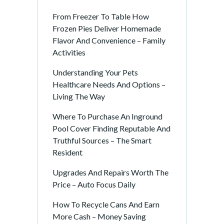
From Freezer To Table How
Frozen Pies Deliver Homemade
Flavor And Convenience – Family
Activities
Understanding Your Pets
Healthcare Needs And Options –
Living The Way
Where To Purchase An Inground
Pool Cover Finding Reputable And
Truthful Sources – The Smart
Resident
Upgrades And Repairs Worth The
Price – Auto Focus Daily
How To Recycle Cans And Earn
More Cash – Money Saving