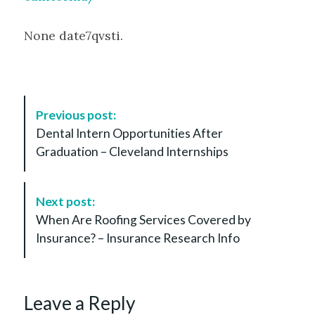
None date7qvsti.
P
Previous post:
o
Dental Intern Opportunities After
s
Graduation – Cleveland Internships
t
N
a
Next post:
v
When Are Roofing Services Covered by
i
Insurance? – Insurance Research Info
g
a
t
Leave a Reply
i