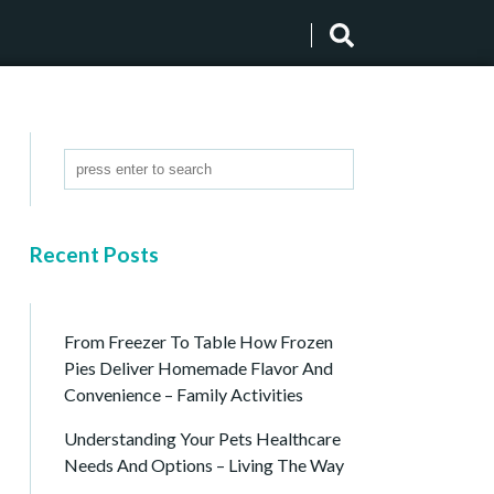
Recent Posts
From Freezer To Table How Frozen
Pies Deliver Homemade Flavor And
Convenience – Family Activities
Understanding Your Pets Healthcare
Needs And Options – Living The Way