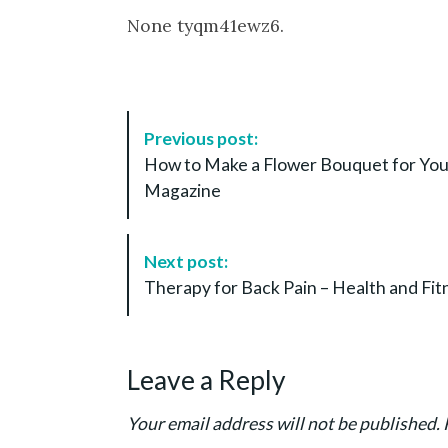
None tyqm41ewz6.
P
Previous post:
o
How to Make a Flower Bouquet for You
s
Magazine
t
N
a
Next post:
v
Therapy for Back Pain – Health and Fit
i
g
a
Leave a Reply
t
i
Your email address will not be published.
o