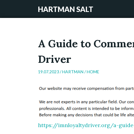
HARTMAN SALT
A Guide to Commer
Driver
19.07.2023 /
HARTMAN
/
HOME
https://imnloyaltydriver.org/a-guid