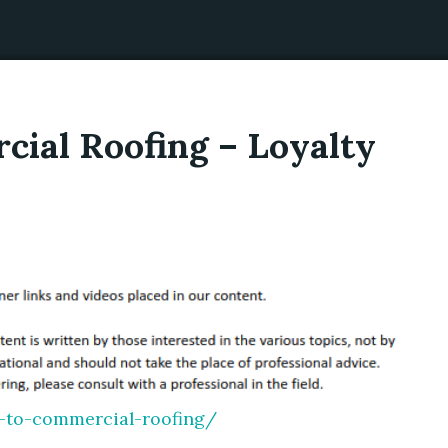
cial Roofing – Loyalty
e-to-commercial-roofing/