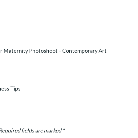
r Maternity Photoshoot – Contemporary Art
ness Tips
Required fields are marked
*