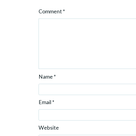
n
Comment
*
Name
*
Email
*
Website