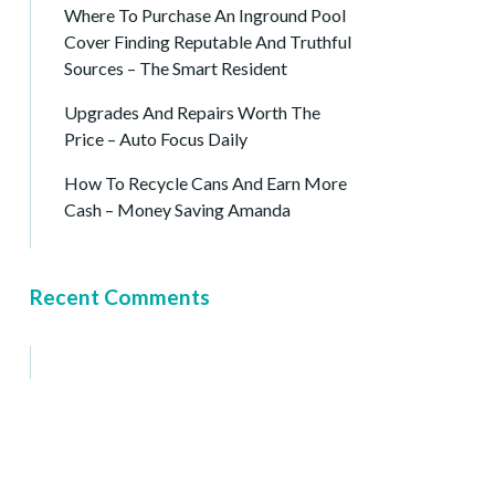
Where To Purchase An Inground Pool
Cover Finding Reputable And Truthful
Sources – The Smart Resident
Upgrades And Repairs Worth The
Price – Auto Focus Daily
How To Recycle Cans And Earn More
Cash – Money Saving Amanda
Recent Comments