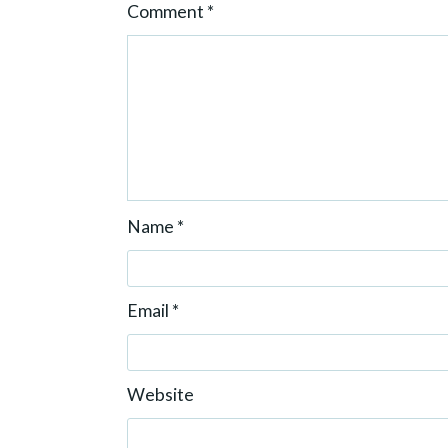
Comment
*
n
Name
*
Email
*
Website