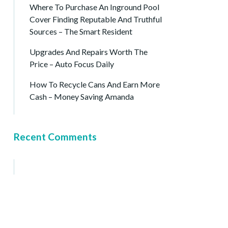
Where To Purchase An Inground Pool
Cover Finding Reputable And Truthful
Sources – The Smart Resident
Upgrades And Repairs Worth The
Price – Auto Focus Daily
How To Recycle Cans And Earn More
Cash – Money Saving Amanda
Recent Comments