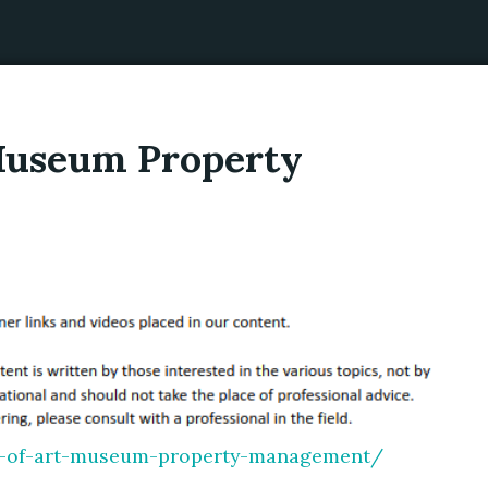
 Museum Property
cs-of-art-museum-property-management/