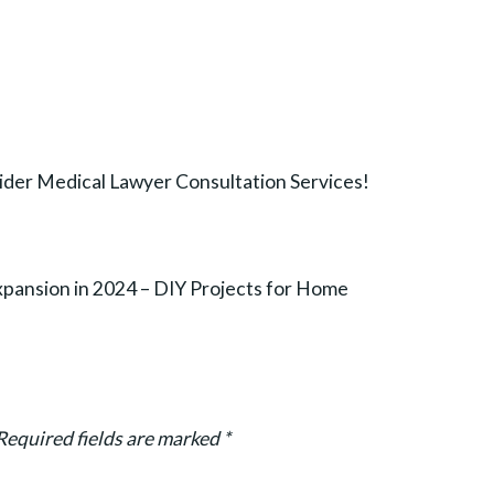
der Medical Lawyer Consultation Services!
pansion in 2024 – DIY Projects for Home
Required fields are marked
*