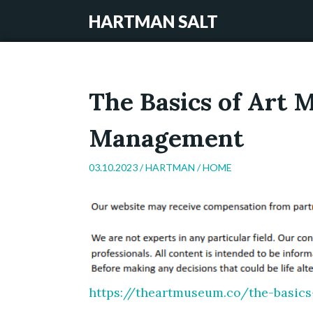
HARTMAN SALT
The Basics of Art
Management
03.10.2023 /
HARTMAN
/
HOME
https://theartmuseum.co/the-basi