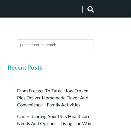
Recent Posts
From Freezer To Table How Frozen
Pies Deliver Homemade Flavor And
Convenience – Family Activities
Understanding Your Pets Healthcare
Needs And Options – Living The Way