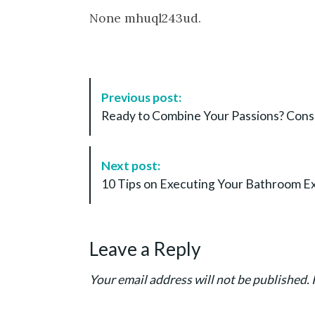
None mhuql243ud.
P
Previous post:
o
Ready to Combine Your Passions? Consi
s
t
N
Next post:
a
10 Tips on Executing Your Bathroom Ex
v
i
g
Leave a Reply
a
t
Your email address will not be published.
i
o