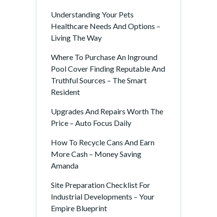
Understanding Your Pets
Healthcare Needs And Options –
Living The Way
Where To Purchase An Inground
Pool Cover Finding Reputable And
Truthful Sources – The Smart
Resident
Upgrades And Repairs Worth The
Price – Auto Focus Daily
How To Recycle Cans And Earn
More Cash – Money Saving
Amanda
Site Preparation Checklist For
Industrial Developments – Your
Empire Blueprint