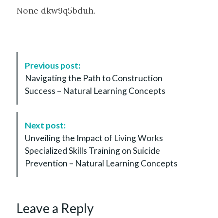
None dkw9q5bduh.
P
Previous post:
o
Navigating the Path to Construction
s
Success – Natural Learning Concepts
t
N
a
Next post:
v
Unveiling the Impact of Living Works
i
Specialized Skills Training on Suicide
g
Prevention – Natural Learning Concepts
a
t
i
Leave a Reply
o