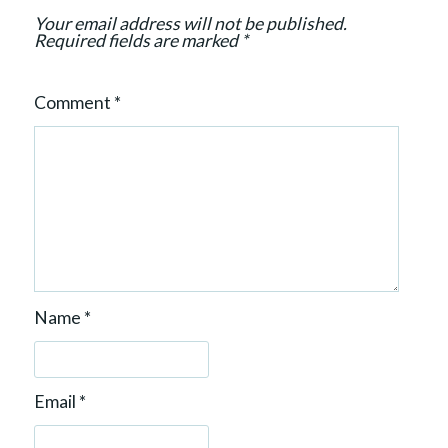
n
Your email address will not be published.
Required fields are marked
*
Comment
*
Name
*
Email
*