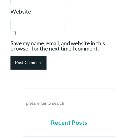
Website
Save my name, email, and website in this
browser for the next time I comment.
Recent Posts