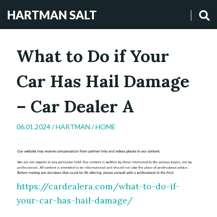
HARTMAN SALT
What to Do if Your
Car Has Hail Damage
– Car Dealer A
06.01.2024 /
HARTMAN
/
HOME
https://cardealera.com/what-to-do-if-
your-car-has-hail-damage/